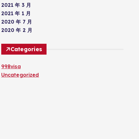
2021 年 3 月
2021 年 1 月
2020 年 7 月
2020 年 2 月
Categories
998visa
Uncategorized