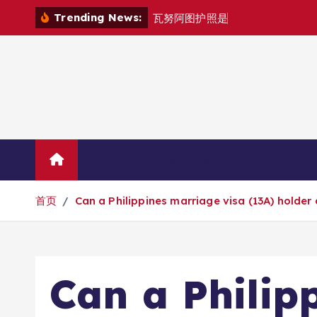
跳
Trending News:
瓦
努
阿
图
护
照
是
否
能
在
马
尼
拉
自
由
转
到
内
容
Home
联系华人移民
首页
Can a Philippines marriage visa (13A) holder
Can a Philip