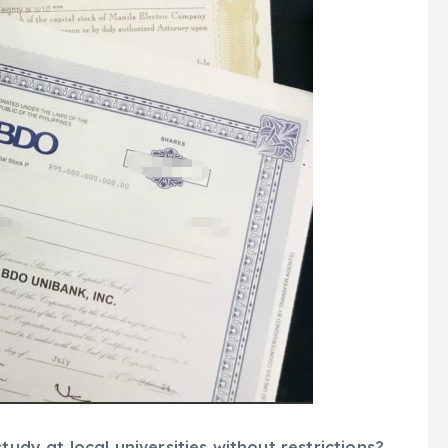
tudy at local universities without restrictions?