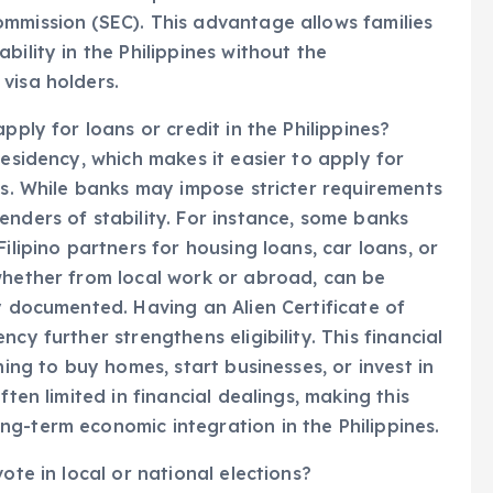
mmission (SEC). This advantage allows families
bility in the Philippines without the
visa holders.
pply for loans or credit in the Philippines?
residency, which makes it easier to apply for
es. While banks may impose stricter requirements
enders of stability. For instance, some banks
ilipino partners for housing loans, car loans, or
whether from local work or abroad, can be
y documented. Having an Alien Certificate of
cy further strengthens eligibility. This financial
ning to buy homes, start businesses, or invest in
ften limited in financial dealings, making this
g-term economic integration in the Philippines.
ote in local or national elections?