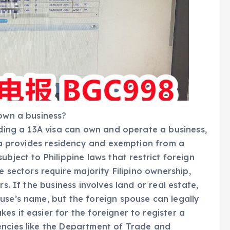
 own a business?
lding a 13A visa can own and operate a business,
isa provides residency and exemption from a
ubject to Philippine laws that restrict foreign
e sectors require majority Filipino ownership,
rs. If the business involves land or real estate,
use’s name, but the foreign spouse can legally
s it easier for the foreigner to register a
encies like the Department of Trade and