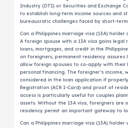
Industry (DTI) or Securities and Exchange Co
to establish long-term income sources and sta
bureaucratic challenges faced by short-term 
Can a Philippines marriage visa (13A) holder a
A foreign spouse with a 13A visa gains legal 
loans, mortgages, and credit in the Philippin
on foreigners, permanent residency assures l
allow foreign spouses to co-apply with their F
personal financing. The foreigner’s income, 
considered in the loan application if properl
Registration (ACR I-Card) and proof of residen
access is particularly useful for couples plan
assets. Without the 13A visa, foreigners are o
residency permit an important gateway to lon
Can a Philippines marriage visa (13A) holder v