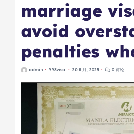
marriage vis
avoid overst
penalties wh
admin
998visa
20 8 月, 2025
0 评论