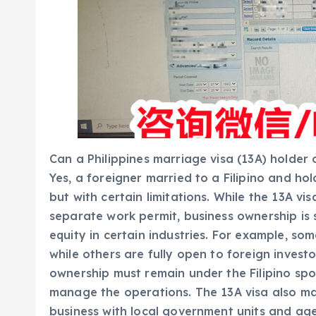
Can a Philippines marriage visa (13A) holder
Yes, a foreigner married to a Filipino and ho
but with certain limitations. While the 13A v
separate work permit, business ownership is s
equity in certain industries. For example, som
while others are fully open to foreign investo
ownership must remain under the Filipino spo
manage the operations. The 13A visa also make
business with local government units and ag