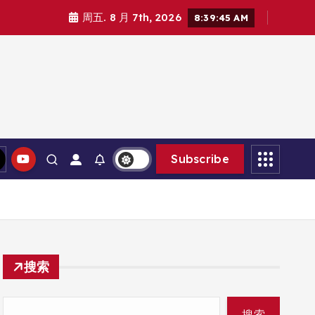
周五. 8 月 7th, 2026
8:39:46 AM
Subscribe
搜索
搜索