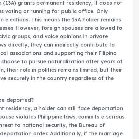
a (13A) grants permanent residency, it does not
as voting or running for public office. Only
e in elections. This means the 13A holder remains
esses. However, foreign spouses are allowed to
ivic groups, and voice opinions in private
ws directly, they can indirectly contribute to
al associations and supporting their Filipino
 choose to pursue naturalization after years of
en, their role in politics remains limited, but their
ve securely in the country regardless of the
 be deported?
t residency, a holder can still face deportation
pouse violates Philippine laws, commits a serious
threat to national security, the Bureau of
deportation order. Additionally, if the marriage