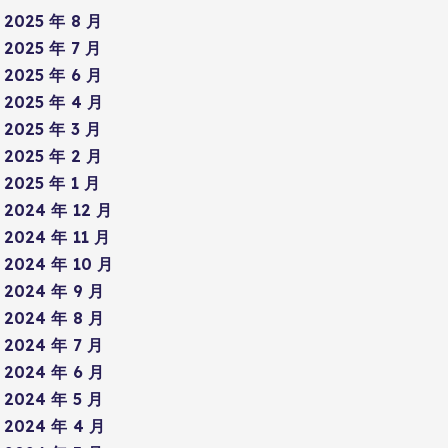
2025 年 8 月
2025 年 7 月
2025 年 6 月
2025 年 4 月
2025 年 3 月
2025 年 2 月
2025 年 1 月
2024 年 12 月
2024 年 11 月
2024 年 10 月
2024 年 9 月
2024 年 8 月
2024 年 7 月
2024 年 6 月
2024 年 5 月
2024 年 4 月