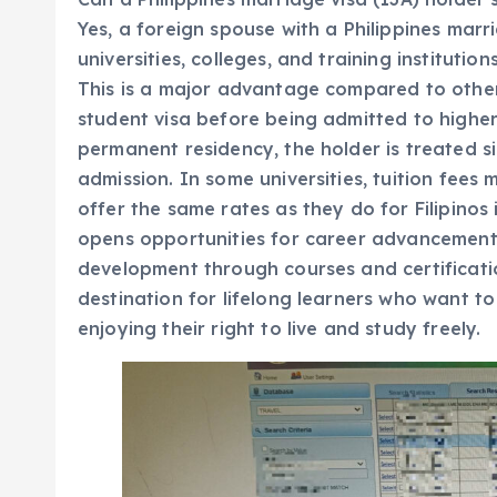
Yes, a foreign spouse with a Philippines marria
universities, colleges, and training instituti
This is a major advantage compared to other
student visa before being admitted to highe
permanent residency, the holder is treated sim
admission. In some universities, tuition fees 
offer the same rates as they do for Filipinos
opens opportunities for career advancement,
development through courses and certificatio
destination for lifelong learners who want to
enjoying their right to live and study freely.