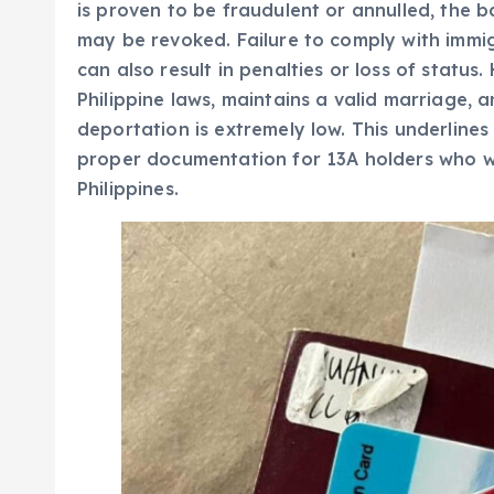
is proven to be fraudulent or annulled, the ba
may be revoked. Failure to comply with immi
can also result in penalties or loss of status
Philippine laws, maintains a valid marriage, an
deportation is extremely low. This underline
proper documentation for 13A holders who wis
Philippines.