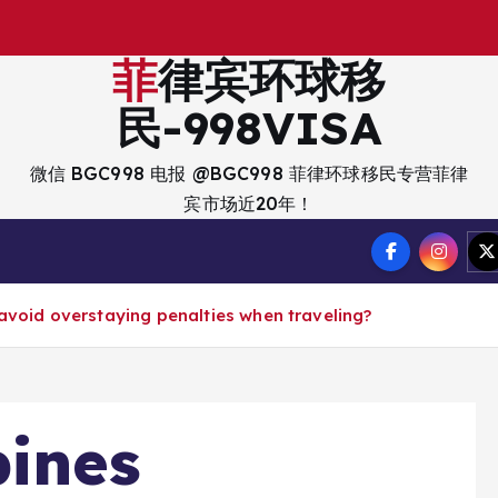
出
入
菲律宾环球移
民-998VISA
微信 BGC998 电报 @BGC998 菲律环球移民专营菲律
宾市场近20年！
 avoid overstaying penalties when traveling?
pines