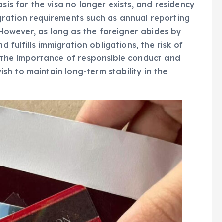
sis for the visa no longer exists, and residency
gration requirements such as annual reporting
. However, as long as the foreigner abides by
d fulfills immigration obligations, the risk of
s the importance of responsible conduct and
h to maintain long-term stability in the