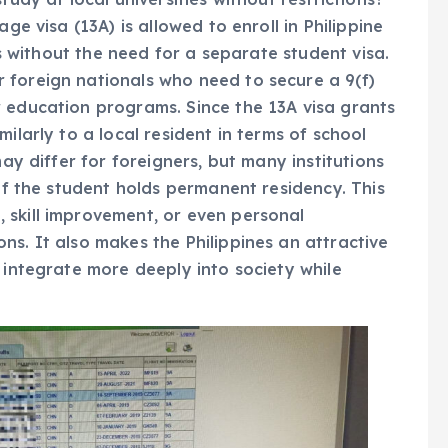
ge visa (13A) is allowed to enroll in Philippine
ons without the need for a separate student visa.
 foreign nationals who need to secure a 9(f)
r education programs. Since the 13A visa grants
ilarly to a local resident in terms of school
may differ for foreigners, but many institutions
 if the student holds permanent residency. This
 skill improvement, or even personal
ns. It also makes the Philippines an attractive
 integrate more deeply into society while