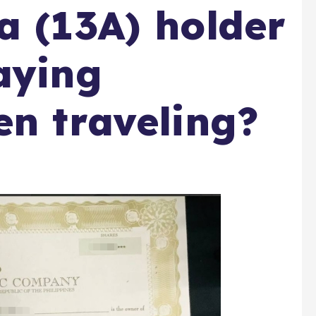
a (13A) holder
aying
en traveling?