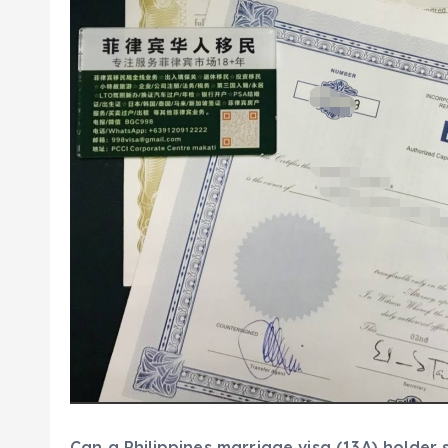
Can a Philippines marriage visa (13A) holder s