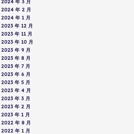
2024 年 3 月
2024 年 2 月
2024 年 1 月
2023 年 12 月
2023 年 11 月
2023 年 10 月
2023 年 9 月
2023 年 8 月
2023 年 7 月
2023 年 6 月
2023 年 5 月
2023 年 4 月
2023 年 3 月
2023 年 2 月
2023 年 1 月
2022 年 8 月
2022 年 1 月