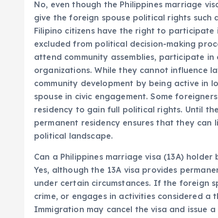
No, even though the Philippines marriage vis
give the foreign spouse political rights such 
Filipino citizens have the right to participat
excluded from political decision-making proc
attend community assemblies, participate in c
organizations. While they cannot influence la
community development by being active in loc
spouse in civic engagement. Some foreigners
residency to gain full political rights. Until th
permanent residency ensures that they can li
political landscape.
Can a Philippines marriage visa (13A) holder
Yes, although the 13A visa provides permanen
under certain circumstances. If the foreign s
crime, or engages in activities considered a 
Immigration may cancel the visa and issue a 