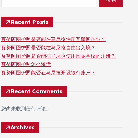
Recent Posts
瓦努阿图护照是否能在马尼拉注册互联网企业？
瓦努阿图护照是否能在马尼拉自由出入境？
瓦努阿图护照是否能在马尼拉使用国际学校的注册？
瓦努阿图护照怎么激活
瓦努阿图护照能否在马尼拉开设银行账户？
Recent Comments
您尚未收到任何评论。
Archives