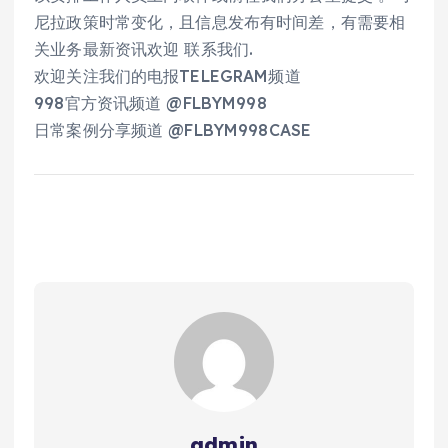
尼拉政策时常变化，且信息发布有时间差，有需要相
关业务最新资讯欢迎 联系我们.
欢迎关注我们的电报TELEGRAM频道
998官方资讯频道 @FLBYM998
日常案例分享频道 @FLBYM998CASE
admin