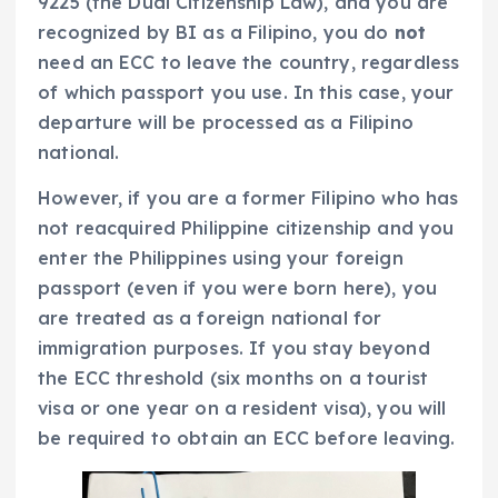
9225 (the Dual Citizenship Law), and you are
recognized by BI as a Filipino, you do
not
need an ECC to leave the country, regardless
of which passport you use. In this case, your
departure will be processed as a Filipino
national.
However, if you are a former Filipino who has
not reacquired Philippine citizenship and you
enter the Philippines using your foreign
passport (even if you were born here), you
are treated as a foreign national for
immigration purposes. If you stay beyond
the ECC threshold (six months on a tourist
visa or one year on a resident visa), you will
be required to obtain an ECC before leaving.