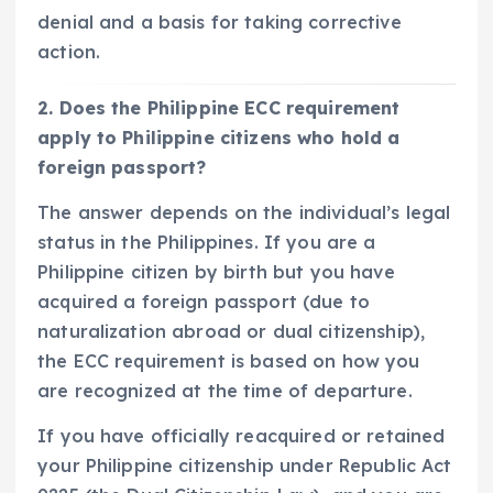
denial and a basis for taking corrective
action.
2. Does the Philippine ECC requirement
apply to Philippine citizens who hold a
foreign passport?
The answer depends on the individual’s legal
status in the Philippines. If you are a
Philippine citizen by birth but you have
acquired a foreign passport (due to
naturalization abroad or dual citizenship),
the ECC requirement is based on how you
are recognized at the time of departure.
If you have officially reacquired or retained
your Philippine citizenship under Republic Act