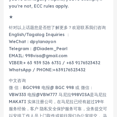
you’re not, ECC rules apply.
★
针对以上话题您是否想了解更多？欢迎联系我们咨询
English/Tagalog Inquiries ：
WeChat : dpylanayon
Telegram : @Diadem_Pearl
EMAIL: 998visa@gmail.com
VIBER:+ 63 939 526 6731 / +63 9176523432
WhatsApp / PHONE:+639176523432
中文咨询
微 信：BGC998 电报@ BGC 998 或 微信：
VBW333 电报@VBW777 马尼拉998VISA是马尼拉
MAKATI 实体注册公司，在马尼拉已经有超过19年
服务经验，客户 隐私安全保护服务可靠，业务提交可
以安排工作人员上门取件或前往我们办公室提交 。马