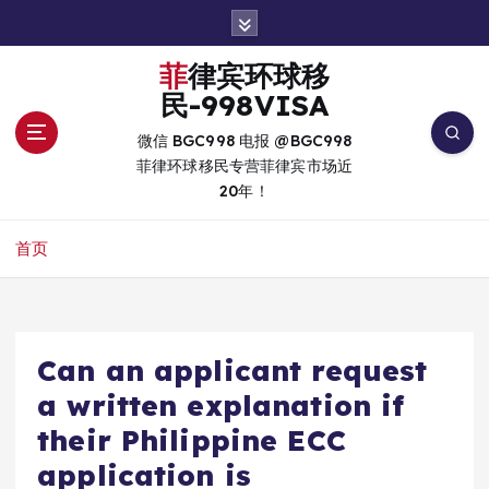
跳
转
到
菲律宾环球移
内
民-998VISA
容
微信 BGC998 电报 @BGC998
菲律环球移民专营菲律宾市场近
20年！
首页
Can an applicant request
a written explanation if
their Philippine ECC
application is