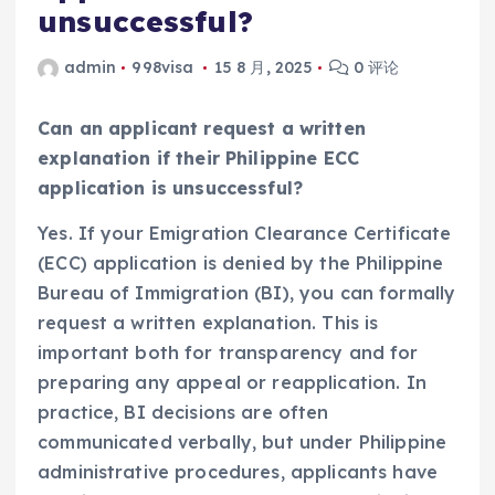
unsuccessful?
admin
998visa
15 8 月, 2025
0 评论
Can an applicant request a written
explanation if their Philippine ECC
application is unsuccessful?
Yes. If your Emigration Clearance Certificate
(ECC) application is denied by the Philippine
Bureau of Immigration (BI), you can formally
request a written explanation. This is
important both for transparency and for
preparing any appeal or reapplication. In
practice, BI decisions are often
communicated verbally, but under Philippine
administrative procedures, applicants have