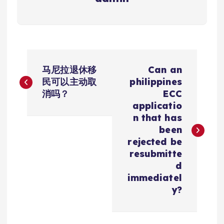
文
马尼拉退休移
Can an
章
民可以主动取
philippines
消吗？
ECC
导
applicatio
n that has
航
been
rejected be
resubmitte
d
immediatel
y?