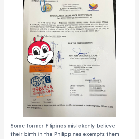
Some former Filipinos mistakenly believe
their birth in the Philippines exempts them