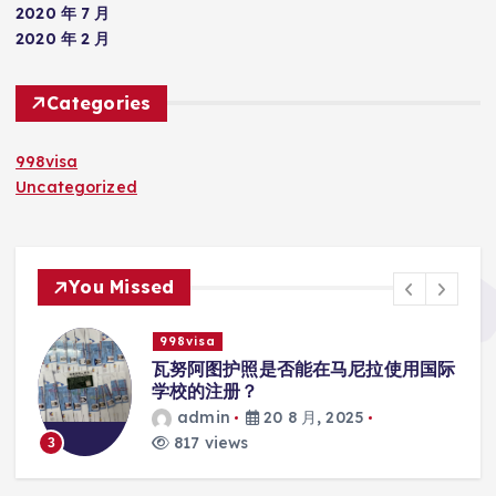
2020 年 7 月
2020 年 2 月
Categories
998visa
Uncategorized
You Missed
998visa
入
瓦努阿图护照是否能在马尼拉使用国际
学校的注册？
admin
20 8 月, 2025
817 views
3