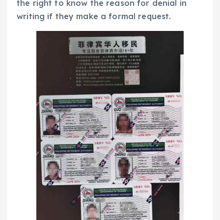
the right to know the reason for denial in
writing if they make a formal request.