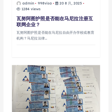
admin
998visa
20 8 月, 2025
1284 views
瓦努阿图护照是否能在马尼拉注册互
联网企业？
瓦努阿图护照是否能在马尼拉自由开办学校或教育
机构？马尼拉法律…