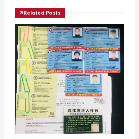
Related Posts