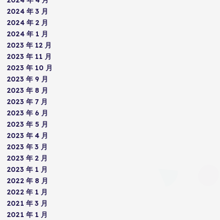
2024 年 3 月
2024 年 2 月
2024 年 1 月
2023 年 12 月
2023 年 11 月
2023 年 10 月
2023 年 9 月
2023 年 8 月
2023 年 7 月
2023 年 6 月
2023 年 5 月
2023 年 4 月
2023 年 3 月
2023 年 2 月
2023 年 1 月
2022 年 8 月
2022 年 1 月
2021 年 3 月
2021 年 1 月