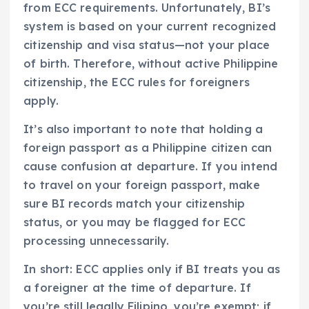
from ECC requirements. Unfortunately, BI’s
system is based on your current recognized
citizenship and visa status—not your place
of birth. Therefore, without active Philippine
citizenship, the ECC rules for foreigners
apply.
It’s also important to note that holding a
foreign passport as a Philippine citizen can
cause confusion at departure. If you intend
to travel on your foreign passport, make
sure BI records match your citizenship
status, or you may be flagged for ECC
processing unnecessarily.
In short: ECC applies only if BI treats you as
a foreigner at the time of departure. If
you’re still legally Filipino, you’re exempt; if