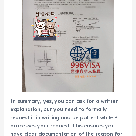
In summary, yes, you can ask for a written
explanation, but you need to formally
request it in writing and be patient while BI
processes your request. This ensures you
have clear documentation of the reason for