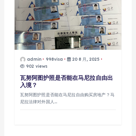
admin
998visa
20 8 月, 2025
902 views
瓦努阿图护照是否能在马尼拉自由出
入境？
瓦努阿图护照是否能在马尼拉自由购买房地产？马
尼拉法律对外国人…