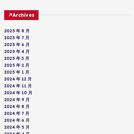
Archives
2025 年 8 月
2025 年 7 月
2025 年 6 月
2025 年 4 月
2025 年 3 月
2025 年 2 月
2025 年 1 月
2024 年 12 月
2024 年 11 月
2024 年 10 月
2024 年 9 月
2024 年 8 月
2024 年 7 月
2024 年 6 月
2024 年 5 月
2024 年 4 月