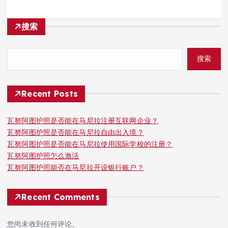
搜索
搜索
Recent Posts
瓦努阿图护照是否能在马尼拉注册互联网企业？
瓦努阿图护照是否能在马尼拉自由出入境？
瓦努阿图护照是否能在马尼拉使用国际学校的注册？
瓦努阿图护照怎么激活
瓦努阿图护照能否在马尼拉开设银行账户？
Recent Comments
您尚未收到任何评论。