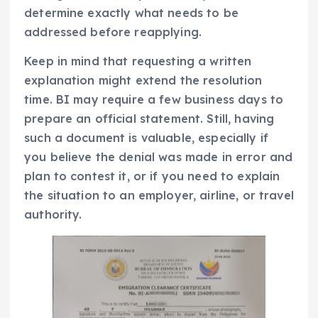
determine exactly what needs to be
addressed before reapplying.
Keep in mind that requesting a written
explanation might extend the resolution
time. BI may require a few business days to
prepare an official statement. Still, having
such a document is valuable, especially if
you believe the denial was made in error and
plan to contest it, or if you need to explain
the situation to an employer, airline, or travel
authority.