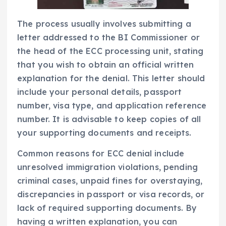
The process usually involves submitting a
letter addressed to the BI Commissioner or
the head of the ECC processing unit, stating
that you wish to obtain an official written
explanation for the denial. This letter should
include your personal details, passport
number, visa type, and application reference
number. It is advisable to keep copies of all
your supporting documents and receipts.
Common reasons for ECC denial include
unresolved immigration violations, pending
criminal cases, unpaid fines for overstaying,
discrepancies in passport or visa records, or
lack of required supporting documents. By
having a written explanation, you can