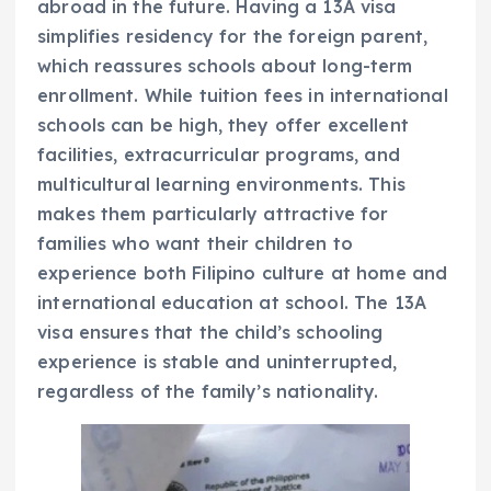
abroad in the future. Having a 13A visa
simplifies residency for the foreign parent,
which reassures schools about long-term
enrollment. While tuition fees in international
schools can be high, they offer excellent
facilities, extracurricular programs, and
multicultural learning environments. This
makes them particularly attractive for
families who want their children to
experience both Filipino culture at home and
international education at school. The 13A
visa ensures that the child’s schooling
experience is stable and uninterrupted,
regardless of the family’s nationality.