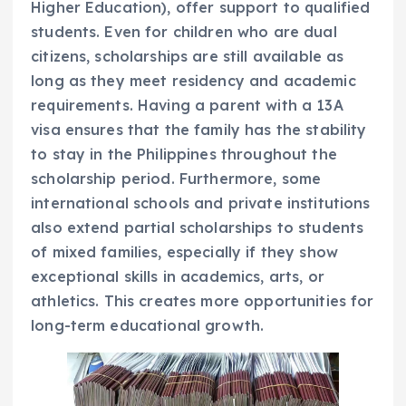
Higher Education), offer support to qualified
students. Even for children who are dual
citizens, scholarships are still available as
long as they meet residency and academic
requirements. Having a parent with a 13A
visa ensures that the family has the stability
to stay in the Philippines throughout the
scholarship period. Furthermore, some
international schools and private institutions
also extend partial scholarships to students
of mixed families, especially if they show
exceptional skills in academics, arts, or
athletics. This creates more opportunities for
long-term educational growth.