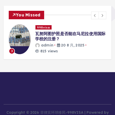
You Missed
998visa
入
瓦努阿图护照是否能在马尼拉使用国际
学校的注册？
admin
20 8 月, 2025
815 views
3
Copyright © 2026 菲律宾环球移民-998VISA | Powered by