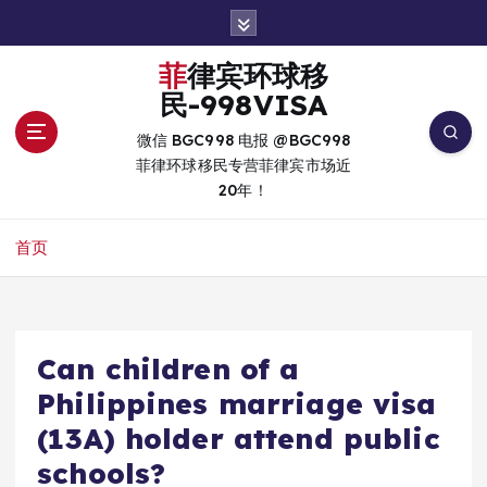
跳
转
到
菲律宾环球移
内
民-998VISA
容
微信 BGC998 电报 @BGC998
菲律环球移民专营菲律宾市场近
20年！
首页
Can children of a
Philippines marriage visa
(13A) holder attend public
schools?