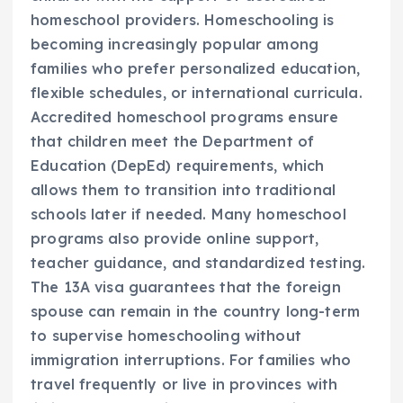
homeschool providers. Homeschooling is
becoming increasingly popular among
families who prefer personalized education,
flexible schedules, or international curricula.
Accredited homeschool programs ensure
that children meet the Department of
Education (DepEd) requirements, which
allows them to transition into traditional
schools later if needed. Many homeschool
programs also provide online support,
teacher guidance, and standardized testing.
The 13A visa guarantees that the foreign
spouse can remain in the country long-term
to supervise homeschooling without
immigration interruptions. For families who
travel frequently or live in provinces with