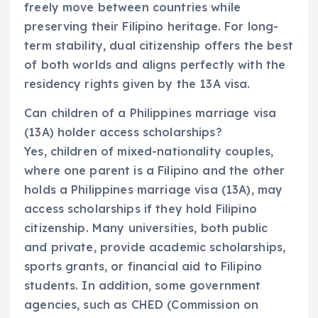
freely move between countries while
preserving their Filipino heritage. For long-
term stability, dual citizenship offers the best
of both worlds and aligns perfectly with the
residency rights given by the 13A visa.
Can children of a Philippines marriage visa
(13A) holder access scholarships?
Yes, children of mixed-nationality couples,
where one parent is a Filipino and the other
holds a Philippines marriage visa (13A), may
access scholarships if they hold Filipino
citizenship. Many universities, both public
and private, provide academic scholarships,
sports grants, or financial aid to Filipino
students. In addition, some government
agencies, such as CHED (Commission on