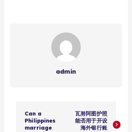
admin
文
Can a
瓦努阿图护照
章
Philippines
能否用于开设
marriage
海外银行账