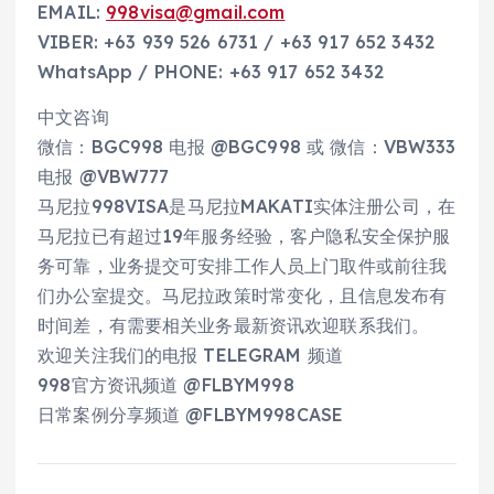
EMAIL:
998visa@gmail.com
VIBER: +63 939 526 6731 / +63 917 652 3432
WhatsApp / PHONE: +63 917 652 3432
中文咨询
微信：BGC998 电报 @BGC998 或 微信：VBW333
电报 @VBW777
马尼拉998VISA是马尼拉MAKATI实体注册公司，在
马尼拉已有超过19年服务经验，客户隐私安全保护服
务可靠，业务提交可安排工作人员上门取件或前往我
们办公室提交。马尼拉政策时常变化，且信息发布有
时间差，有需要相关业务最新资讯欢迎联系我们。
欢迎关注我们的电报 TELEGRAM 频道
998官方资讯频道 @FLBYM998
日常案例分享频道 @FLBYM998CASE