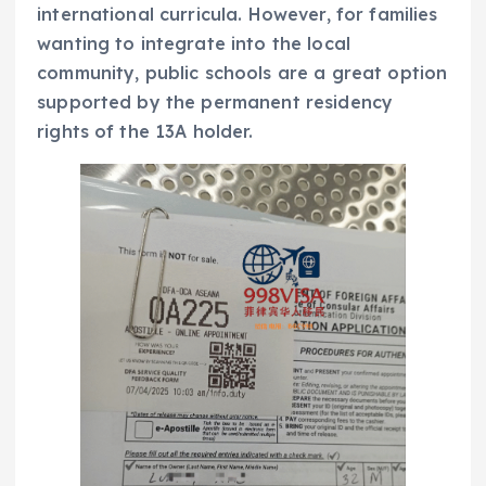
international curricula. However, for families
wanting to integrate into the local
community, public schools are a great option
supported by the permanent residency
rights of the 13A holder.