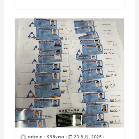
admin
998visa
20 8 月, 2025