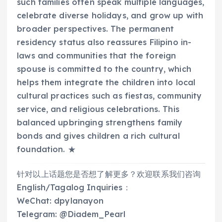
such families often speak multiple languages,
celebrate diverse holidays, and grow up with
broader perspectives. The permanent
residency status also reassures Filipino in-
laws and communities that the foreign
spouse is committed to the country, which
helps them integrate the children into local
cultural practices such as fiestas, community
service, and religious celebrations. This
balanced upbringing strengthens family
bonds and gives children a rich cultural
foundation. ★
针对以上话题您是否想了解更多？欢迎联系我们咨询
English/Tagalog Inquiries：
WeChat: dpylanayon
Telegram: @Diadem_Pearl