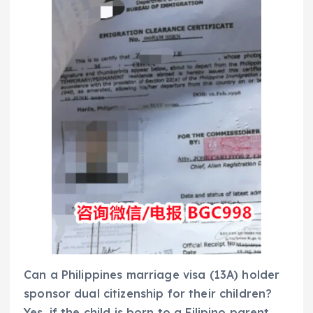
Can a Philippines marriage visa (13A) holder
sponsor dual citizenship for their children?
Yes, if the child is born to a Filipino parent