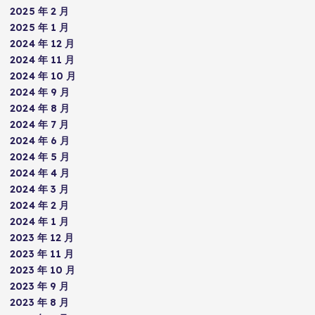
2025 年 2 月
2025 年 1 月
2024 年 12 月
2024 年 11 月
2024 年 10 月
2024 年 9 月
2024 年 8 月
2024 年 7 月
2024 年 6 月
2024 年 5 月
2024 年 4 月
2024 年 3 月
2024 年 2 月
2024 年 1 月
2023 年 12 月
2023 年 11 月
2023 年 10 月
2023 年 9 月
2023 年 8 月