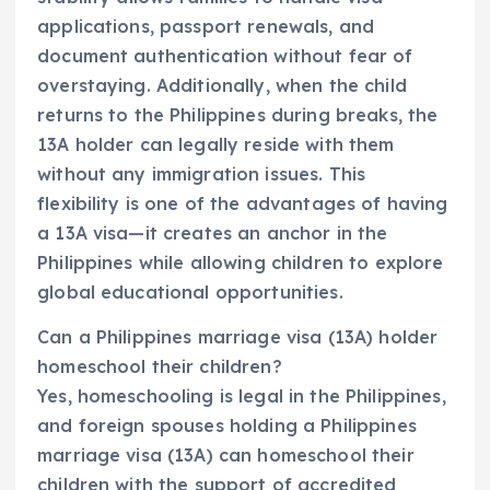
applications, passport renewals, and
document authentication without fear of
overstaying. Additionally, when the child
returns to the Philippines during breaks, the
13A holder can legally reside with them
without any immigration issues. This
flexibility is one of the advantages of having
a 13A visa—it creates an anchor in the
Philippines while allowing children to explore
global educational opportunities.
Can a Philippines marriage visa (13A) holder
homeschool their children?
Yes, homeschooling is legal in the Philippines,
and foreign spouses holding a Philippines
marriage visa (13A) can homeschool their
children with the support of accredited