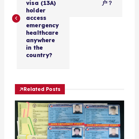
导
visa (13A)
户？
holder
航
access
emergency
healthcare
anywhere
in the
country?
Related Posts