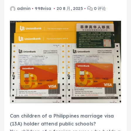
admin
998visa
20 8 月, 2025
0 评论
Can children of a Philippines marriage visa
(13A) holder attend public schools?