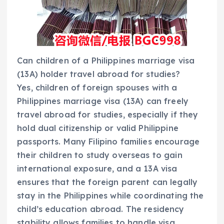
Can children of a Philippines marriage visa
(13A) holder travel abroad for studies?
Yes, children of foreign spouses with a
Philippines marriage visa (13A) can freely
travel abroad for studies, especially if they
hold dual citizenship or valid Philippine
passports. Many Filipino families encourage
their children to study overseas to gain
international exposure, and a 13A visa
ensures that the foreign parent can legally
stay in the Philippines while coordinating the
child’s education abroad. The residency
stability allows families to handle visa