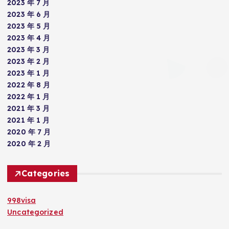
2023 年 7 月
2023 年 6 月
2023 年 5 月
2023 年 4 月
2023 年 3 月
2023 年 2 月
2023 年 1 月
2022 年 8 月
2022 年 1 月
2021 年 3 月
2021 年 1 月
2020 年 7 月
2020 年 2 月
Categories
998visa
Uncategorized