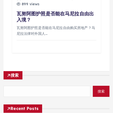
899 views
瓦努阿图护照是否能在马尼拉自由出
入境？
瓦努阿图护照是否能在马尼拉自由购买房地产？马
尼拉法律对外国人…
搜索
搜索
Recent Posts