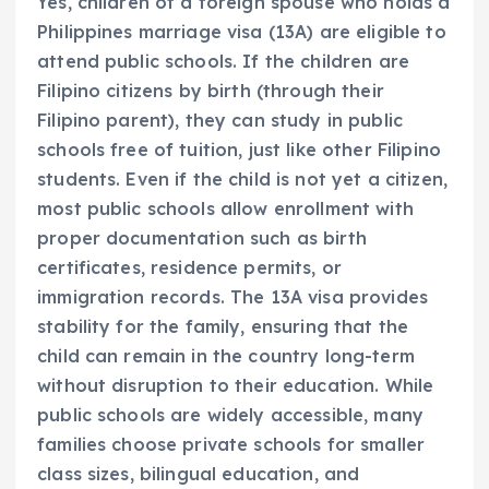
Yes, children of a foreign spouse who holds a
Philippines marriage visa (13A) are eligible to
attend public schools. If the children are
Filipino citizens by birth (through their
Filipino parent), they can study in public
schools free of tuition, just like other Filipino
students. Even if the child is not yet a citizen,
most public schools allow enrollment with
proper documentation such as birth
certificates, residence permits, or
immigration records. The 13A visa provides
stability for the family, ensuring that the
child can remain in the country long-term
without disruption to their education. While
public schools are widely accessible, many
families choose private schools for smaller
class sizes, bilingual education, and