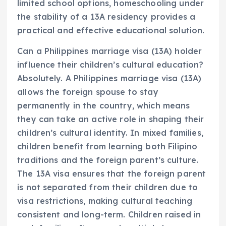
limited school options, homeschooling under
the stability of a 13A residency provides a
practical and effective educational solution.
Can a Philippines marriage visa (13A) holder
influence their children’s cultural education?
Absolutely. A Philippines marriage visa (13A)
allows the foreign spouse to stay
permanently in the country, which means
they can take an active role in shaping their
children’s cultural identity. In mixed families,
children benefit from learning both Filipino
traditions and the foreign parent’s culture.
The 13A visa ensures that the foreign parent
is not separated from their children due to
visa restrictions, making cultural teaching
consistent and long-term. Children raised in