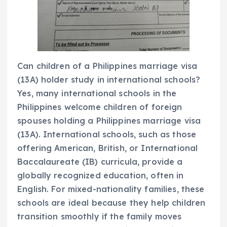
Can children of a Philippines marriage visa
(13A) holder study in international schools?
Yes, many international schools in the
Philippines welcome children of foreign
spouses holding a Philippines marriage visa
(13A). International schools, such as those
offering American, British, or International
Baccalaureate (IB) curricula, provide a
globally recognized education, often in
English. For mixed-nationality families, these
schools are ideal because they help children
transition smoothly if the family moves