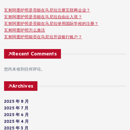
瓦努阿图护照是否能在马尼拉注册互联网企业？
瓦努阿图护照是否能在马尼拉自由出入境？
瓦努阿图护照是否能在马尼拉使用国际学校的注册？
瓦努阿图护照怎么激活
瓦努阿图护照能否在马尼拉开设银行账户？
Recent Comments
您尚未收到任何评论。
Archives
2025 年 8 月
2025 年 7 月
2025 年 6 月
2025 年 4 月
2025 年 3 月