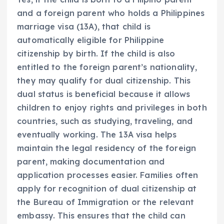
and a foreign parent who holds a Philippines
marriage visa (13A), that child is
automatically eligible for Philippine
citizenship by birth. If the child is also
entitled to the foreign parent’s nationality,
they may qualify for dual citizenship. This
dual status is beneficial because it allows
children to enjoy rights and privileges in both
countries, such as studying, traveling, and
eventually working. The 13A visa helps
maintain the legal residency of the foreign
parent, making documentation and
application processes easier. Families often
apply for recognition of dual citizenship at
the Bureau of Immigration or the relevant
embassy. This ensures that the child can