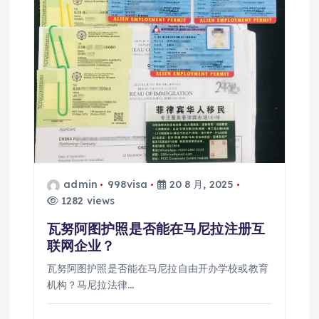
admin
998visa
20 8 月, 2025
1282 views
瓦努阿图护照是否能在马尼拉注册互
联网企业？
瓦努阿图护照是否能在马尼拉自由开办学校或教育
机构？马尼拉法律…