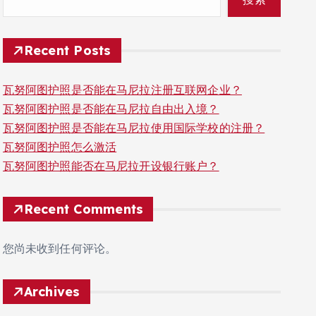
Recent Posts
瓦努阿图护照是否能在马尼拉注册互联网企业？
瓦努阿图护照是否能在马尼拉自由出入境？
瓦努阿图护照是否能在马尼拉使用国际学校的注册？
瓦努阿图护照怎么激活
瓦努阿图护照能否在马尼拉开设银行账户？
Recent Comments
您尚未收到任何评论。
Archives