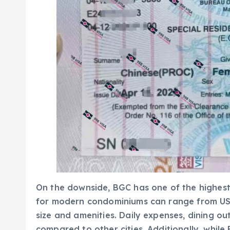
On the downside, BGC has one of the highest co
for modern condominiums can range from US
size and amenities. Daily expenses, dining o
compared to other cities. Additionally, while 