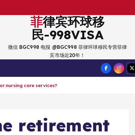
出
菲律宾环球移
民-998VISA
微信 BGC998 电报 @BGC998 菲律环球移民专营菲律
宾市场近20年！
or nursing care services?
ne retirement