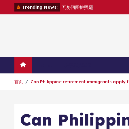
跳
Trending News:
瓦
努
阿
图
护
照
是
否
能
在
马
尼
拉
自
由
转
到
内
容
Home
联系华人移民
首页
Can Philippine retirement immigrants apply f
Can Philippi