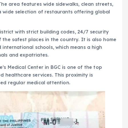
The area features wide sidewalks, clean streets,
 wide selection of restaurants offering global
strict with strict building codes, 24/7 security
the safest places in the country. It is also home
d international schools, which means a high
als and expatriates.
e’s Medical Center in BGC is one of the top
d healthcare services. This proximity is
eed regular medical attention.