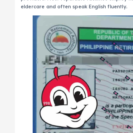
eldercare and often speak English fluently.