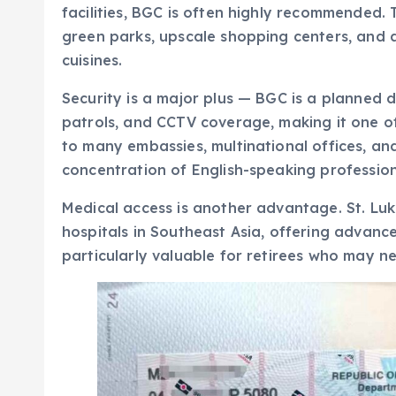
facilities, BGC is often highly recommended. 
green parks, upscale shopping centers, and a
cuisines.
Security is a major plus — BGC is a planned di
patrols, and CCTV coverage, making it one of 
to many embassies, multinational offices, an
concentration of English-speaking profession
Medical access is another advantage. St. Luk
hospitals in Southeast Asia, offering advance
particularly valuable for retirees who may n