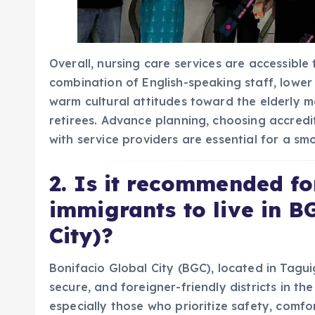
Overall, nursing care services are accessible f
combination of English-speaking staff, lowe
warm cultural attitudes toward the elderly m
retirees. Advance planning, choosing accred
with service providers are essential for a sm
2. Is it recommended fo
immigrants to live in B
City)?
Bonifacio Global City (BGC), located in Tagui
secure, and foreigner-friendly districts in the
especially those who prioritize safety, comfo