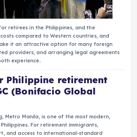
or retirees in the Philippines, and the
r costs compared to Western countries, and
ake it an attractive option for many foreign
ited providers, and arranging legal agreements
ooth experience.
r Philippine retirement
GC (Bonifacio Global
g, Metro Manila, is one of the most modern,
 Philippines. For retirement immigrants,
rt, and access to international-standard