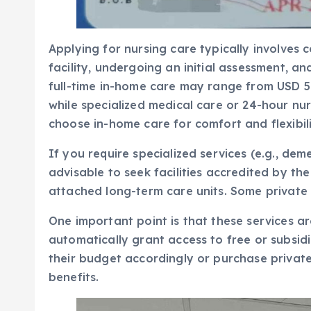
Applying for nursing care typically involves 
facility, undergoing an initial assessment, a
full-time in-home care may range from USD 5
while specialized medical care or 24-hour nu
choose in-home care for comfort and flexibili
If you require specialized services (e.g., deme
advisable to seek facilities accredited by t
attached long-term care units. Some private 
One important point is that these services a
automatically grant access to free or subsidi
their budget accordingly or purchase private
benefits.