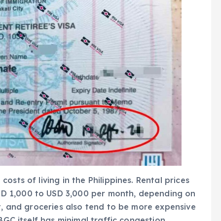
sts of living in the Philippines. Rental prices
D 1,000 to USD 3,000 per month, depending on
ut, and groceries also tend to be more expensive
BGC itself has minimal traffic congestion,