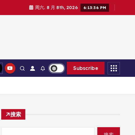
周六. 8 月 8th, 2026
6:13:38 PM
Subscribe
搜索
搜索