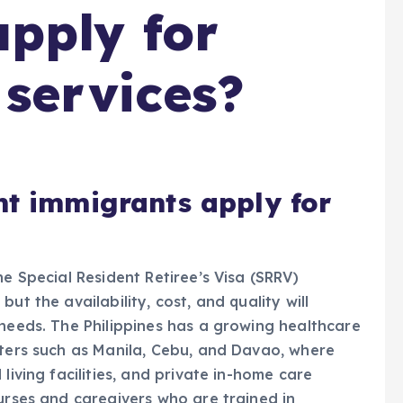
pply for
 services?
nt immigrants apply for
he Special Resident Retiree’s Visa (SRRV)
ut the availability, cost, and quality will
 needs. The Philippines has a growing healthcare
nters such as Manila, Cebu, and Davao, where
living facilities, and private in-home care
nurses and caregivers who are trained in