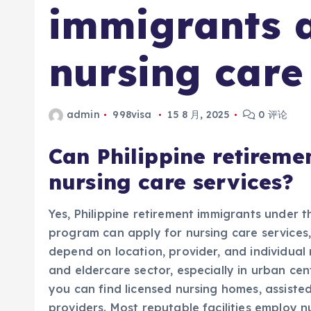
immigrants a
nursing care
admin
998visa
15 8 月, 2025
0 评论
Can Philippine retireme
nursing care services?
Yes, Philippine retirement immigrants under t
program can apply for nursing care services, b
depend on location, provider, and individual
and eldercare sector, especially in urban ce
you can find licensed nursing homes, assisted 
providers. Most reputable facilities employ 