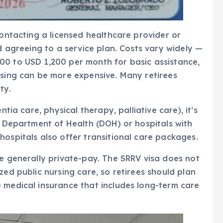
contacting a licensed healthcare provider or
nd agreeing to a service plan. Costs vary widely —
00 to USD 1,200 per month for basic assistance,
rsing can be more expensive. Many retirees
ty.
ntia care, physical therapy, palliative care), it’s
he Department of Health (DOH) or hospitals with
hospitals also offer transitional care packages.
re generally private-pay. The SRRV visa does not
zed public nursing care, so retirees should plan
 medical insurance that includes long-term care