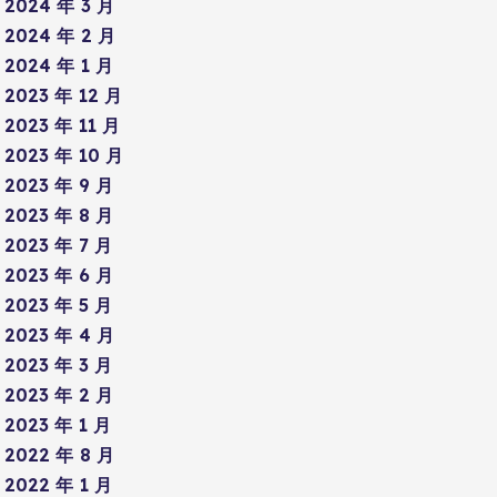
2024 年 3 月
2024 年 2 月
2024 年 1 月
2023 年 12 月
2023 年 11 月
2023 年 10 月
2023 年 9 月
2023 年 8 月
2023 年 7 月
2023 年 6 月
2023 年 5 月
2023 年 4 月
2023 年 3 月
2023 年 2 月
2023 年 1 月
2022 年 8 月
2022 年 1 月