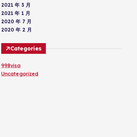
2021 年 3 月
2021 年 1 月
2020 年 7 月
2020 年 2 月
Categories
998visa
Uncategorized