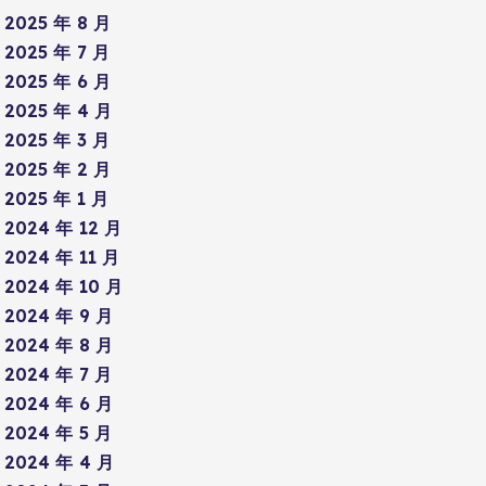
2025 年 8 月
2025 年 7 月
2025 年 6 月
2025 年 4 月
2025 年 3 月
2025 年 2 月
2025 年 1 月
2024 年 12 月
2024 年 11 月
2024 年 10 月
2024 年 9 月
2024 年 8 月
2024 年 7 月
2024 年 6 月
2024 年 5 月
2024 年 4 月