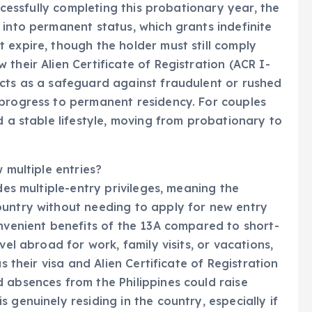
uccessfully completing this probationary year, the
 into permanent status, which grants indefinite
 expire, though the holder must still comply
their Alien Certificate of Registration (ACR I-
acts as a safeguard against fraudulent or rushed
 progress to permanent residency. For couples
d a stable lifestyle, moving from probationary to
 multiple entries?
des multiple-entry privileges, meaning the
ountry without needing to apply for new entry
onvenient benefits of the 13A compared to short-
vel abroad for work, family visits, or vacations,
s their visa and Alien Certificate of Registration
 absences from the Philippines could raise
 genuinely residing in the country, especially if