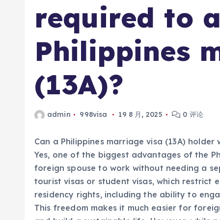
required to a
Philippines 
(13A)?
admin
998visa
19 8 月, 2025
0 评论
Can a Philippines marriage visa (13A) holder 
Yes, one of the biggest advantages of the Phil
foreign spouse to work without needing a sep
tourist visas or student visas, which restri
residency rights, including the ability to eng
This freedom makes it much easier for foreig