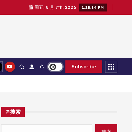
周五. 8 月 7th, 2026
1:28:16 PM
Subscribe
搜索
搜索