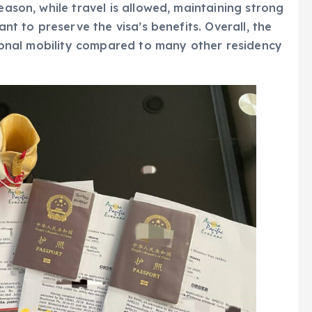
eason, while travel is allowed, maintaining strong
ant to preserve the visa’s benefits. Overall, the
ational mobility compared to many other residency