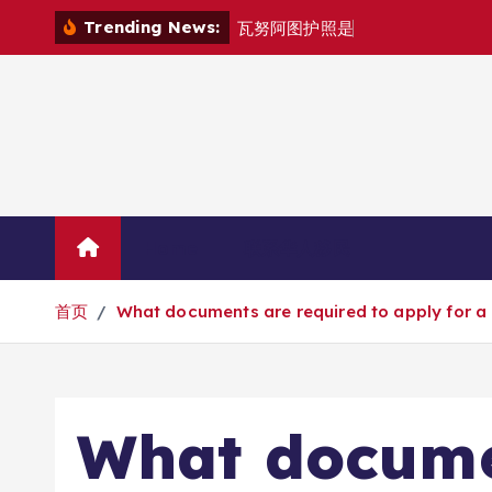
跳
Trending News:
瓦
努
阿
图
护
照
是
否
能
在
马
尼
拉
自
由
转
到
内
容
Home
联系华人移民
首页
What documents are required to apply for a P
What docume