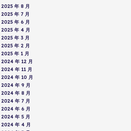
2025 年 8 月
2025 年 7 月
2025 年 6 月
2025 年 4 月
2025 年 3 月
2025 年 2 月
2025 年 1 月
2024 年 12 月
2024 年 11 月
2024 年 10 月
2024 年 9 月
2024 年 8 月
2024 年 7 月
2024 年 6 月
2024 年 5 月
2024 年 4 月