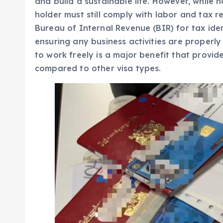
and build a sustainable life. However, while n
holder must still comply with labor and tax r
Bureau of Internal Revenue (BIR) for tax ide
ensuring any business activities are properly
to work freely is a major benefit that provi
compared to other visa types.