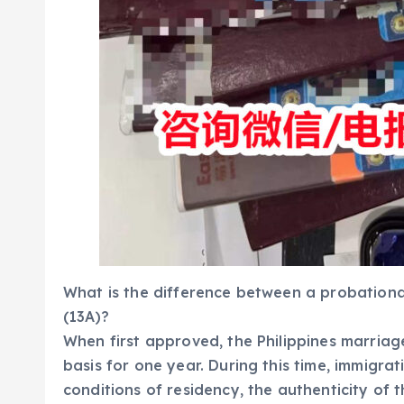
What is the difference between a probationa
(13A)?
When first approved, the Philippines marriage
basis for one year. During this time, immigra
conditions of residency, the authenticity of 