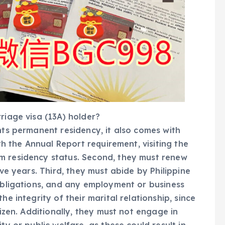
riage visa (13A) holder?
nts permanent residency, it also comes with
ith the Annual Report requirement, visiting the
m residency status. Second, they must renew
ive years. Third, they must abide by Philippine
 obligations, and any employment or business
he integrity of their marital relationship, since
tizen. Additionally, they must not engage in