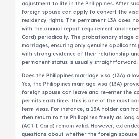
adjustment to life in the Philippines. After s
foreign spouse can apply to convert the visa
residency rights. The permanent 13A does not
with the annual report requirement and renew 
Card) periodically. The probationary stage 
marriages, ensuring only genuine applicants
with strong evidence of their relationship an
permanent status is usually straightforward.
Does the Philippines marriage visa (13A) allow
Yes, the Philippines marriage visa (13A) provi
foreign spouse can leave and re-enter the c
permits each time. This is one of the most c
term visas. For instance, a 13A holder can tra
then return to the Philippines freely as long a
(ACR I-Card) remain valid. However, extended
questions about whether the foreign spouse is