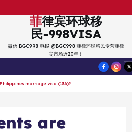
出
入
菲律宾环球移
民-998VISA
微信 BGC998 电报 @BGC998 菲律环球移民专营菲律
宾市场近20年！
hilippines marriage visa (13A)?
nts are