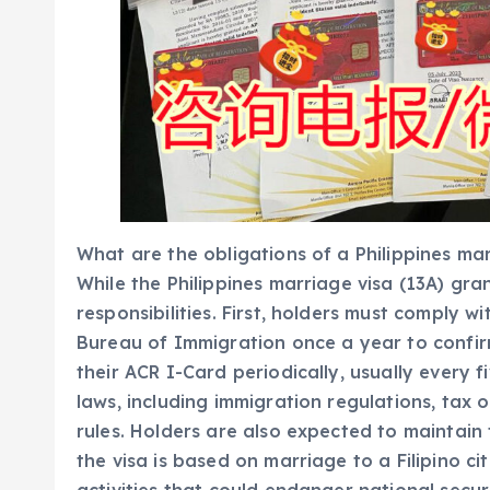
What are the obligations of a Philippines mar
While the Philippines marriage visa (13A) gra
responsibilities. First, holders must comply w
Bureau of Immigration once a year to confir
their ACR I-Card periodically, usually every f
laws, including immigration regulations, tax
rules. Holders are also expected to maintain t
the visa is based on marriage to a Filipino ci