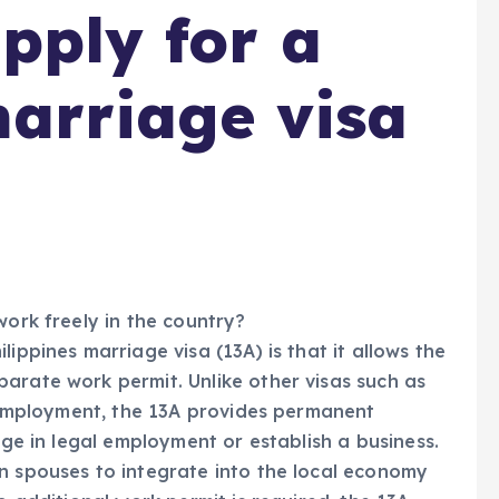
pply for a
marriage visa
work freely in the country?
ippines marriage visa (13A) is that it allows the
arate work permit. Unlike other visas such as
ct employment, the 13A provides permanent
age in legal employment or establish a business.
n spouses to integrate into the local economy