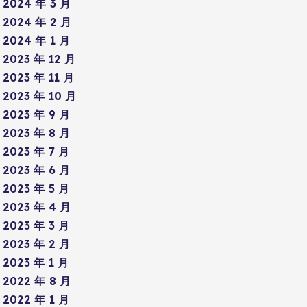
2024 年 3 月
2024 年 2 月
2024 年 1 月
2023 年 12 月
2023 年 11 月
2023 年 10 月
2023 年 9 月
2023 年 8 月
2023 年 7 月
2023 年 6 月
2023 年 5 月
2023 年 4 月
2023 年 3 月
2023 年 2 月
2023 年 1 月
2022 年 8 月
2022 年 1 月