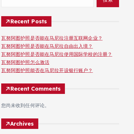
Recent Posts
瓦努阿图护照是否能在马尼拉注册互联网企业？
瓦努阿图护照是否能在马尼拉自由出入境？
瓦努阿图护照是否能在马尼拉使用国际学校的注册？
瓦努阿图护照怎么激活
瓦努阿图护照能否在马尼拉开设银行账户？
Recent Comments
您尚未收到任何评论。
Archives