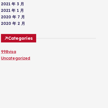
2021 年 3 月
2021 年 1 月
2020 年 7 月
2020 年 2 月
Categories
998visa
Uncategorized