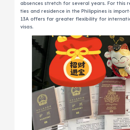
absences stretch for several years. For this r
ties and residence in the Philippines is import
13A offers far greater flexibility for intern
visas.