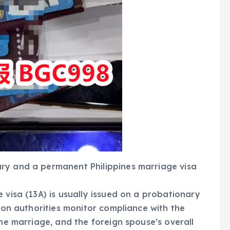
ry and a permanent Philippines marriage visa
 visa (13A) is usually issued on a probationary
tion authorities monitor compliance with the
the marriage, and the foreign spouse’s overall