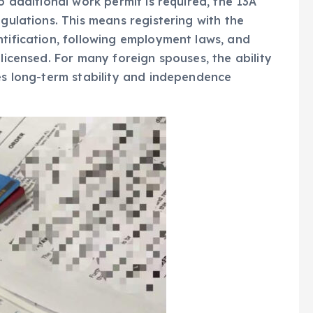
o additional work permit is required, the 13A
egulations. This means registering with the
ntification, following employment laws, and
 licensed. For many foreign spouses, the ability
des long-term stability and independence