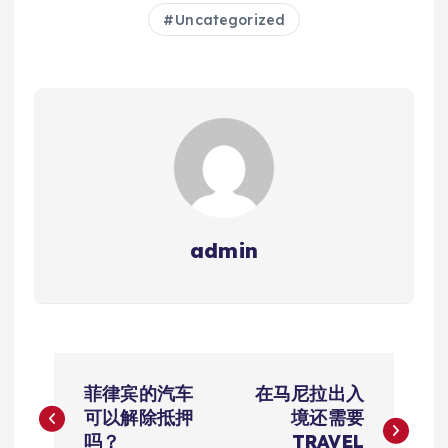
Uncategorized
admin
文
菲律宾的汽车
在马尼拉出入
章
可以解除抵押
境还需要
吗？
TRAVEL