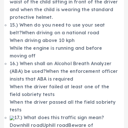
waist of the child sitting in front of the driver
and when the child is wearing the standard
protective helmet.
15.) When do you need to use your seat
belt?When driving on a national road
When driving above 10 kph
While the engine is running and before
moving off
16.) When shall an Alcohol Breath Analyzer
(ABA) be used?When the enforcement officer
insists that ABA is required
When the driver failed at least one of the
field sobriety tests
When the driver passed all the field sobriety
tests
17.) What does this traffic sign mean?
Downhill roadUphill roadBeware of