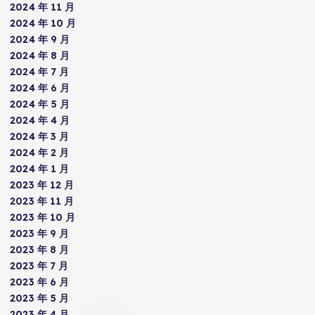
2024 年 11 月
2024 年 10 月
2024 年 9 月
2024 年 8 月
2024 年 7 月
2024 年 6 月
2024 年 5 月
2024 年 4 月
2024 年 3 月
2024 年 2 月
2024 年 1 月
2023 年 12 月
2023 年 11 月
2023 年 10 月
2023 年 9 月
2023 年 8 月
2023 年 7 月
2023 年 6 月
2023 年 5 月
2023 年 4 月