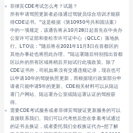
菲律宾CDE考试怎么考？试题？
所有申请驾照更新者必须通过驾驶员综合培训才能获
得CDE证书。”这是根据《第10930号共和国法案》
中的一项规定，该通告将从10月28日起首先在中央办
公室许可证部和奎松市许可证中心（QCLC）落地执
行。LTO说：“随后将在2021年11月3日在首都区的
其他办事处也将照此办理。”陆运署随后特别指出首都
区以外的所有区域将稍后开始试行此项政策。除了
CDE证书外，司机如果没有交通违规记录，现在也可
以申请10年的驾驶执照更新，而根据现行政策部分申
请者只能申请5年的更新。CDE相关材料可以从陆运
署门户网站、陆运署办公室或陆运署认证的驾校获
得。
需要CDE考试服务或者菲律宾驾驶证更新服务的可以
直接联系我们。我们可以代考然后您在拿着考试通过
的证书去换证，或者委托我们全权换证代办~想了解