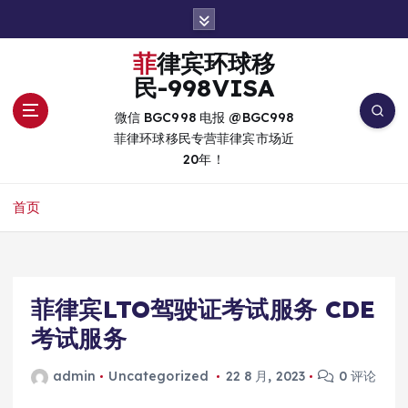
跳
转
到
菲律宾环球移
内
民-998VISA
容
微信 BGC998 电报 @BGC998
菲律环球移民专营菲律宾市场近
20年！
首页
菲律宾LTO驾驶证考试服务 CDE
考试服务
admin
Uncategorized
22 8 月, 2023
0 评论