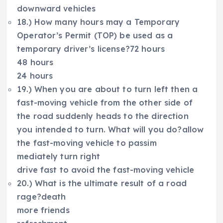
downward vehicles
18.) How many hours may a Temporary
Operator’s Permit (TOP) be used as a
temporary driver’s license?72 hours
48 hours
24 hours
19.) When you are about to turn left then a
fast-moving vehicle from the other side of
the road suddenly heads to the direction
you intended to turn. What will you do?allow
the fast-moving vehicle to passim
mediately turn right
drive fast to avoid the fast-moving vehicle
20.) What is the ultimate result of a road
rage?death
more friends