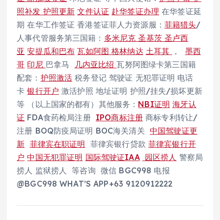
照补发 护照更新
文件认证
赴华签证办理
在华签证延
期 在华工作签证 香港签证菲人力资源服：
菲籍猎头
/
人事代管服务第三国籍：
多米尼克
圣基茨
圣卢西
亚
安提瓜和巴布
瓦如阿图
格林纳达
土耳其
，
墨西
哥
印尼
巴拿马
几内亚比绍
瓦努阿图绿卡第三国籍
配套：
护照激活
税务登记 驾驶证 无犯罪证明 电话
卡
银行开户
激活护照 地址证明 护照/挂失/损坏更新
等 （以上国家的都有）其他服务：
NBI证明
海牙认
证
FDA食药检局注册
IPO商标注册
商标专利转让/
注册 BOQ防疫局证明 BOC海关清关
中国驾驶证更
新
菲律宾在职证明
菲律宾银行贷款
菲律宾银行开
户
中国无犯罪证明
国际驾驶证IAA
园区捞人
警察局
捞人 监狱捞人 等咨询 微信 BGC998 电报
@BGC998 WHAT’S APP+63 9120912222