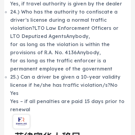
Yes, if travel authority is given by the dealer
24.) Who has the authority to confiscate a
driver’s license during a normal traffic
violation?LTO Law Enforcement Officers or
LTO Deputized AgentsAnybody,
for as long as the violation is within the
provisions of R.A. No. 4136Anybody,
for as long as the traffic enforcer is a
permanent employee of the government
25.) Can a driver be given a 10-year validity
license if he/she has traffic violation/s?No
Yes
Yes – if all penalties are paid 15 days prior to
renewal