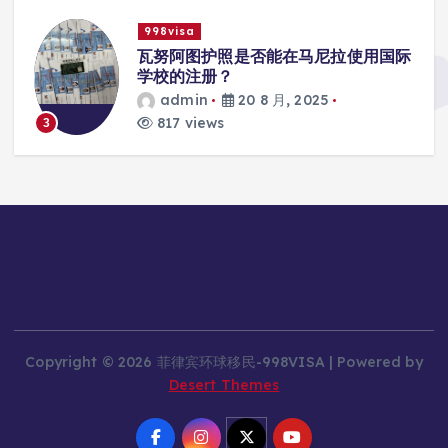
998visa
入
瓦努阿图护照是否能在马尼拉使用国际
学校的注册？
admin
20 8 月, 2025
817 views
3
Copyright © 2026 菲律宾环球移民-998VISA | Powered by
Desert Themes