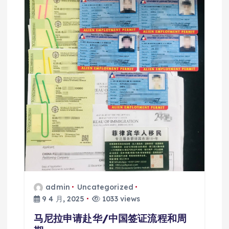
admin
Uncategorized
9 4 月, 2025
1033 views
马尼拉申请赴华/中国签证流程和周