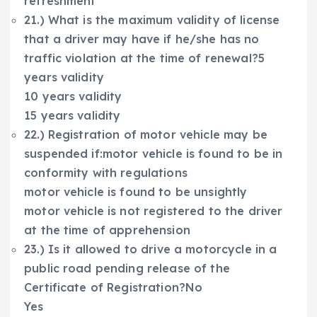
refreshment
21.) What is the maximum validity of license
that a driver may have if he/she has no
traffic violation at the time of renewal?5
years validity
10 years validity
15 years validity
22.) Registration of motor vehicle may be
suspended if:motor vehicle is found to be in
conformity with regulations
motor vehicle is found to be unsightly
motor vehicle is not registered to the driver
at the time of apprehension
23.) Is it allowed to drive a motorcycle in a
public road pending release of the
Certificate of Registration?No
Yes