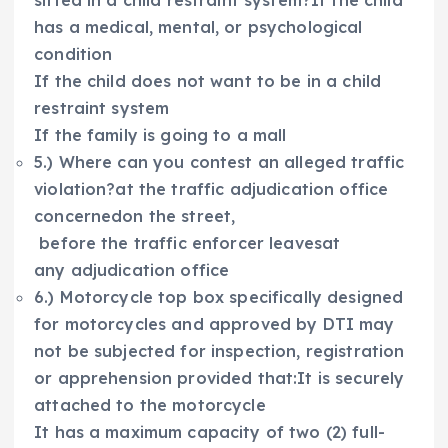
sitted in a child restraint system?If the child
has a medical, mental, or psychological
condition
If the child does not want to be in a child
restraint system
If the family is going to a mall
5.) Where can you contest an alleged traffic
violation?at the traffic adjudication office
concernedon the street,
before the traffic enforcer leavesat
any adjudication office
6.) Motorcycle top box specifically designed
for motorcycles and approved by DTI may
not be subjected for inspection, registration
or apprehension provided that:It is securely
attached to the motorcycle
It has a maximum capacity of two (2) full-