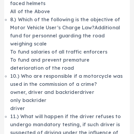
faced helmets
All of the Above
8.) Which of the following is the objective of
Motor Vehicle User’s Charge Law?Additional
fund for personnel guarding the road
weighing scale
To fund salaries of all traffic enforcers
To fund and prevent premature
deterioration of the road
10.) Who are responsible if a motorcycle was
used in the commission of a crime?
owner, driver and backriderdriver
only backrider
driver
11.) What will happen if the driver refuses to
undergo mandatory testing, if such driver is
suspected of driving under the influence of