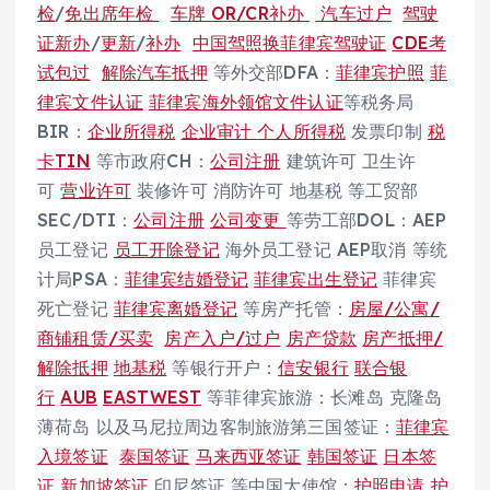
检
/
免出席年检
车牌
OR/CR补办
汽车过户
驾驶
证新办
/
更新
/
补办
中国驾照换菲律宾驾驶证
CDE考
试包过
解除汽车抵押
等外交部DFA：
菲律宾护照
菲
律宾文件认证
菲律宾海外领馆文件认证
等税务局
BIR：
企业所得税
企业审计
个人所得税
发票印制
税
卡TIN
等市政府CH：
公司注册
建筑许可 卫生许
可
营业许可
装修许可 消防许可 地基税 等工贸部
SEC/DTI：
公司注册
公司变更
等劳工部DOL：AEP
员工登记
员工开除登记
海外员工登记 AEP取消 等统
计局PSA：
菲律宾结婚登记
菲律宾出生登记
菲律宾
死亡登记
菲律宾离婚登记
等房产托管：
房屋/公寓/
商铺租赁/买卖
房产入户/过户
房产贷款
房产抵押/
解除抵押
地基税
等银行开户：
信安银行
联合银
行
AUB
EASTWEST
等菲律宾旅游：长滩岛 克隆岛
薄荷岛 以及马尼拉周边客制旅游第三国签证：
菲律宾
入境签证
泰国签证
马来西亚签证
韩国签证
日本签
证
新加坡签证
印尼签证 等中国大使馆：
护照申请 护