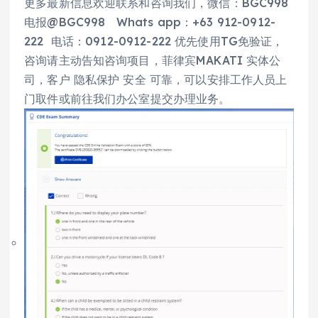
更多最新信息欢迎联系和咨询我们，微信：BGC998
电报@BGC998 Whats app：+63 912-0912-
222 电话：0912-0912-222 优先使用TG免验证，
咨询请主动告知咨询项目，菲律宾MAKATI 实体公
司，客户 隐私保护 安全 可靠，可以安排工作人员上
门取件或前往我们办公室提交办理业务。