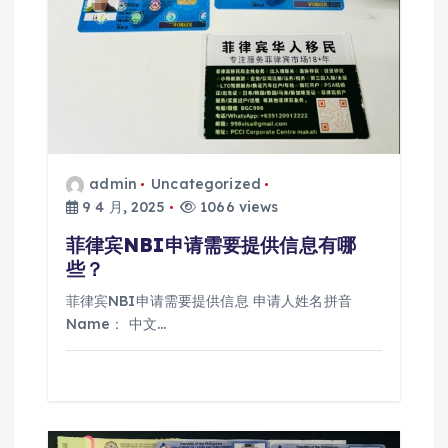
admin
Uncategorized
9 4 月, 2025
1066 views
菲律宾NBI申请需要提供信息有哪
些？
菲律宾NBI申请需要提供信息 申请人姓名拼音
Name： 中文…