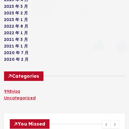
2023 年 3 月
2023 年 2 月
2023 年 1 月
2022 年 8 月
2022 年 1 月
2021 年 3 月
2021 年 1 月
2020 年 7 月
2020 年 2 月
Categories
998visa
Uncategorized
You Missed