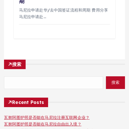
期
马尼拉申请赴华/去中国签证流程和周期 费用分享
马尼拉申请赴…
搜索
搜索
Recent Posts
瓦努阿图护照是否能在马尼拉注册互联网企业？
瓦努阿图护照是否能在马尼拉自由出入境？