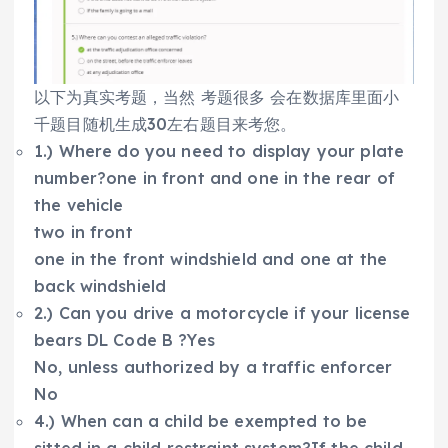
以下为真实考题，当然 考题很多 会在数据库里面小
千题目随机生成30左右题目来考您。
1.) Where do you need to display your plate
number?one in front and one in the rear of
the vehicle
two in front
one in the front windshield and one at the
back windshield
2.) Can you drive a motorcycle if your license
bears DL Code B ?Yes
No, unless authorized by a traffic enforcer
No
4.) When can a child be exempted to be