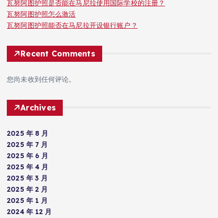
瓦努阿图护照是否能在马尼拉使用国际学校的注册？
瓦努阿图护照怎么激活
瓦努阿图护照能否在马尼拉开设银行账户？
Recent Comments
您尚未收到任何评论。
Archives
2025 年 8 月
2025 年 7 月
2025 年 6 月
2025 年 4 月
2025 年 3 月
2025 年 2 月
2025 年 1 月
2024 年 12 月