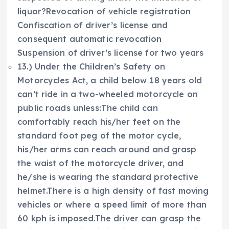
liquor?Revocation of vehicle registration
Confiscation of driver’s license and
consequent automatic revocation
Suspension of driver’s license for two years
13.) Under the Children’s Safety on
Motorcycles Act, a child below 18 years old
can’t ride in a two-wheeled motorcycle on
public roads unless:The child can
comfortably reach his/her feet on the
standard foot peg of the motor cycle,
his/her arms can reach around and grasp
the waist of the motorcycle driver, and
he/she is wearing the standard protective
helmet.There is a high density of fast moving
vehicles or where a speed limit of more than
60 kph is imposed.The driver can grasp the