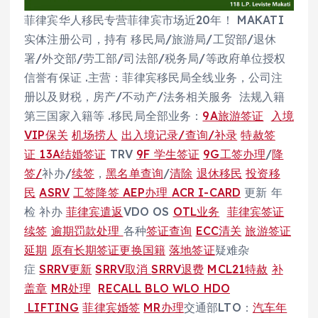
菲律宾华人移民专营菲律宾市场近20年！ MAKATI
实体注册公司，持有 移民局/旅游局/工贸部/退休
署/外交部/劳工部/司法部/税务局/等政府单位授权
信誉有保证 .主营：菲律宾移民局全线业务，公司注
册以及财税，房产/不动产/法务相关服务 法规入籍
第三国家入籍等 .移民局全部业务：
9A旅游签证
入境
VIP保关
机场捞人
出入境记录/查询/补录
特赦签
证
13A结婚签证
TRV
9F 学生签证
9G工签办理
/
降
签/
补办/
续签
，
黑名单查询
/
清除
退休移民
投资移
民
ASRV
工签降签
AEP办理
ACR I-CARD
更新 年
检 补办
菲律宾遣返
VDO OS
OTL业务
菲律宾签证
续签
逾期罚款处理
各种
签证查询
ECC清关
旅游签证
延期
原有长期签证更换国籍
落地签证
疑难杂
症
SRRV更新
SRRV取消
SRRV退费
MCL21特赦
补
盖章
MR处理
RECALL BLO WLO HDO
LIFTING
菲律宾婚签
MR办理
交通部LTO：
汽车年