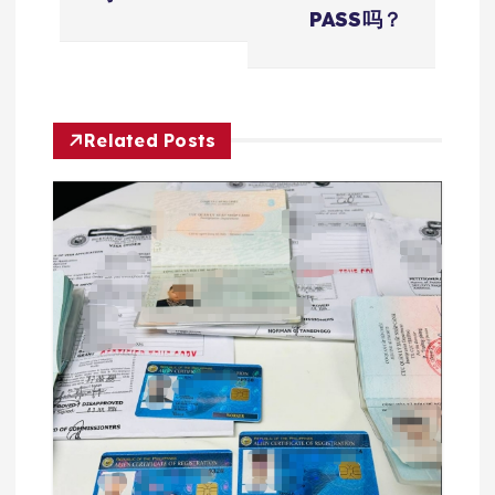
导
PASS吗？
航
Related Posts