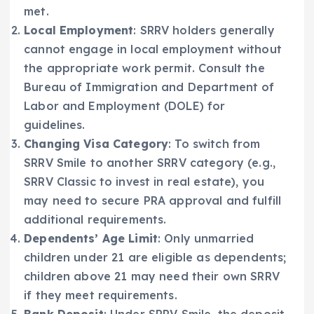
met.
Local Employment
: SRRV holders generally
cannot engage in local employment without
the appropriate work permit. Consult the
Bureau of Immigration and Department of
Labor and Employment (DOLE) for
guidelines.
Changing Visa Category
: To switch from
SRRV Smile to another SRRV category (e.g.,
SRRV Classic to invest in real estate), you
may need to secure PRA approval and fulfill
additional requirements.
Dependents’ Age Limit
: Only unmarried
children under 21 are eligible as dependents;
children above 21 may need their own SRRV
if they meet requirements.
Bank Deposit
: Under SRRV Smile, the deposit