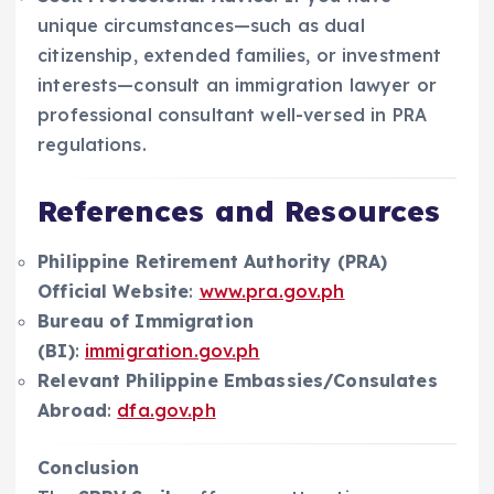
unique circumstances—such as dual
citizenship, extended families, or investment
interests—consult an immigration lawyer or
professional consultant well-versed in PRA
regulations.
References and Resources
Philippine Retirement Authority (PRA)
Official Website
:
www.pra.gov.ph
Bureau of Immigration
(BI)
:
immigration.gov.ph
Relevant Philippine Embassies/Consulates
Abroad
:
dfa.gov.ph
Conclusion