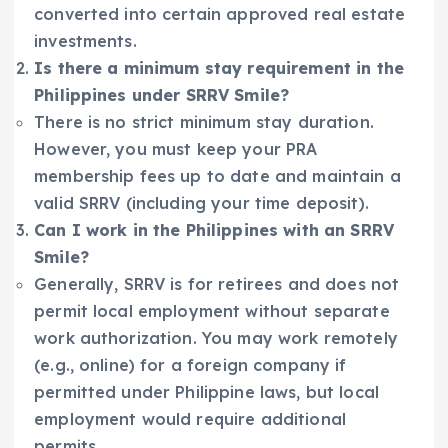
converted into certain approved real estate
investments.
Is there a minimum stay requirement in the
Philippines under SRRV Smile?
There is no strict minimum stay duration.
However, you must keep your PRA
membership fees up to date and maintain a
valid SRRV (including your time deposit).
Can I work in the Philippines with an SRRV
Smile?
Generally, SRRV is for retirees and does not
permit local employment without separate
work authorization. You may work remotely
(e.g., online) for a foreign company if
permitted under Philippine laws, but local
employment would require additional
permits.