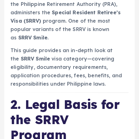
the Philippine Retirement Authority (PRA),
administers the
Special Resident Retiree’s
Visa (SRRV)
program. One of the most
popular variants of the SRRV is known
as
SRRV Smile
.
This guide provides an in-depth look at
the
SRRV Smile
visa category—covering
eligibility, documentary requirements,
application procedures, fees, benefits, and
responsibilities under Philippine laws.
2. Legal Basis for
the SRRV
Program