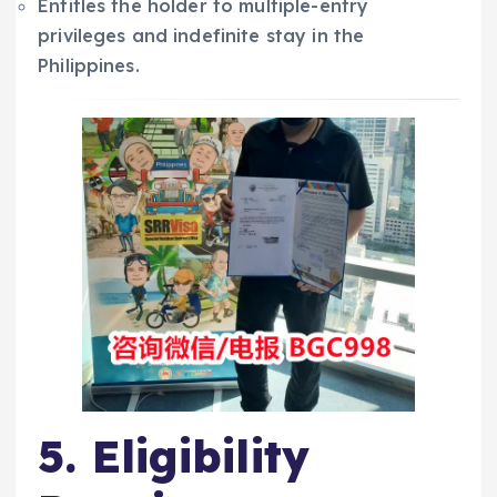
Entitles the holder to multiple-entry
privileges and indefinite stay in the
Philippines.
5. Eligibility