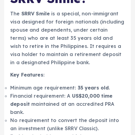
The
SRRV Smile
is a special, non-immigrant
visa designed for foreign nationals (including
spouse and dependents, under certain
terms) who are at least 35 years old and
wish to retire in the Philippines. It requires a
visa holder to maintain a retirement deposit
in a designated Philippine bank.
Key Features
:
Minimum age requirement:
35 years old
.
Financial requirement: A
US$20,000 time
deposit
maintained at an accredited PRA
bank.
No requirement to convert the deposit into
an investment (unlike SRRV Classic).