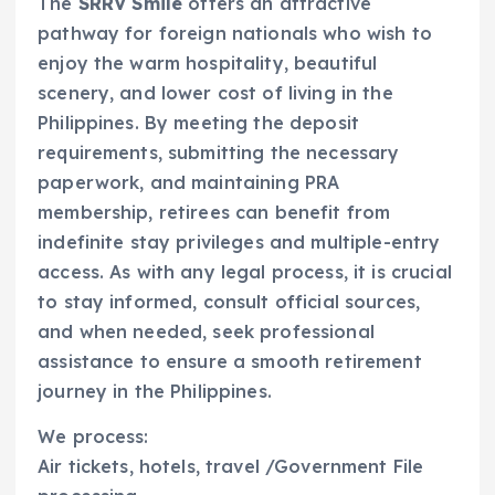
The
SRRV Smile
offers an attractive
pathway for foreign nationals who wish to
enjoy the warm hospitality, beautiful
scenery, and lower cost of living in the
Philippines. By meeting the deposit
requirements, submitting the necessary
paperwork, and maintaining PRA
membership, retirees can benefit from
indefinite stay privileges and multiple-entry
access. As with any legal process, it is crucial
to stay informed, consult official sources,
and when needed, seek professional
assistance to ensure a smooth retirement
journey in the Philippines.
We process:
Air tickets, hotels, travel /Government File