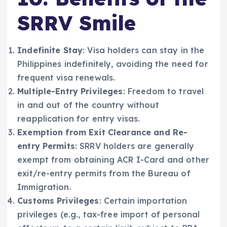
SRRV Smile
Indefinite Stay
: Visa holders can stay in the
Philippines indefinitely, avoiding the need for
frequent visa renewals.
Multiple-Entry Privileges
: Freedom to travel
in and out of the country without
reapplication for entry visas.
Exemption from Exit Clearance and Re-
entry Permits
: SRRV holders are generally
exempt from obtaining ACR I-Card and other
exit/re-entry permits from the Bureau of
Immigration.
Customs Privileges
: Certain importation
privileges (e.g., tax-free import of personal