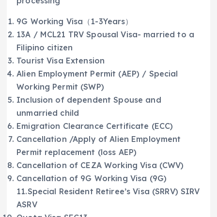
processing
9G Working Visa（1-3Years）
13A / MCL21 TRV Spousal Visa- married to a
Filipino citizen
Tourist Visa Extension
Alien Employment Permit (AEP) / Special
Working Permit (SWP)
Inclusion of dependent Spouse and
unmarried child
Emigration Clearance Certificate (ECC)
Cancellation /Apply of Alien Employment
Permit replacement (loss AEP)
Cancellation of CEZA Working Visa (CWV)
Cancellation of 9G Working Visa (9G)
11.Special Resident Retiree’s Visa (SRRV) SIRV
ASRV