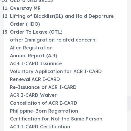
Quota Visa SEC13
Overstay MR
Lifting of Blacklist(BL) and Hold Departure
Order (HDO)
Order To Leave (OTL)
other Immigration related concern:
Alien Registration
Annual Report (A.R)
ACR I-CARD Issuance
Voluntary Application for ACR I-CARD
Renewal ACR I-CARD
Re-Issuance of ACR I-CARD
ACR I-CARD Waiver
Cancellation of ACR I-CARD
Philippine-Born Registration
Certification for Not the Same Person
ACR I-CARD Certification