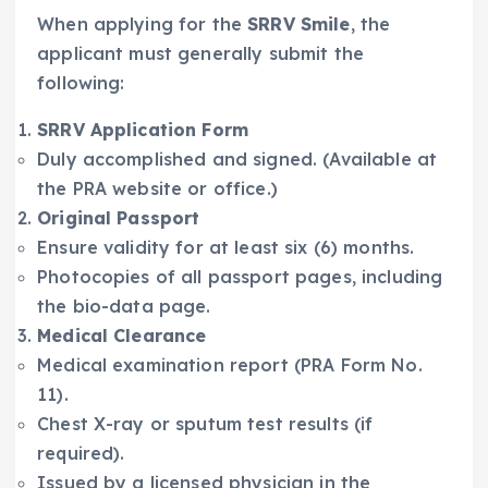
When applying for the
SRRV Smile
, the
applicant must generally submit the
following:
SRRV Application Form
Duly accomplished and signed. (Available at
the PRA website or office.)
Original Passport
Ensure validity for at least six (6) months.
Photocopies of all passport pages, including
the bio-data page.
Medical Clearance
Medical examination report (PRA Form No.
11).
Chest X-ray or sputum test results (if
required).
Issued by a licensed physician in the