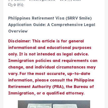
0 评论
Philippines Retirement Visa (SRRV Smile)
Application Guide: A Comprehensive Legal
Overview
Disclaimer: This article is for general
informational and educational purposes
only. It is not intended as legal advice.
Immigration policies and requirements can
change, and individual circumstances may
vary. For the most accurate, up-to-date
information, please consult the Philippine
Retirement Authority (PRA), the Bureau of
Immigration, or a qualified attorney.