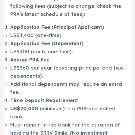
following fees (subject to change; check the
PRA’s latest schedule of fees):
Application Fee (Principal Applicant)
US$1,400 (one-time).
Application Fee (Dependent)
US$300 (each, one-time).
Annual PRA Fee
US$360 per year (covering principal and two
dependents).
Additional dependents may require an extra
fee.
Time Deposit Requirement
US$20,000
(minimum) in a PRA-accredited
bank.
Must remain in the bank for the duration of
holding the SRRV Smile. (No investment