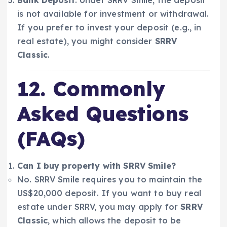
is not available for investment or withdrawal.
If you prefer to invest your deposit (e.g., in
real estate), you might consider
SRRV
Classic
.
12. Commonly
Asked Questions
(FAQs)
Can I buy property with SRRV Smile?
No. SRRV Smile requires you to maintain the
US$20,000 deposit. If you want to buy real
estate under SRRV, you may apply for
SRRV
Classic
, which allows the deposit to be