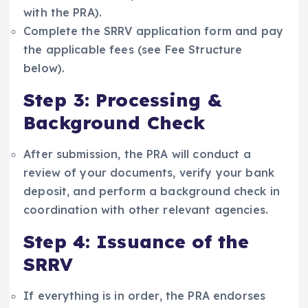
with the PRA).
Complete the SRRV application form and pay
the applicable fees (see Fee Structure
below).
Step 3: Processing &
Background Check
After submission, the PRA will conduct a
review of your documents, verify your bank
deposit, and perform a background check in
coordination with other relevant agencies.
Step 4: Issuance of the
SRRV
If everything is in order, the PRA endorses