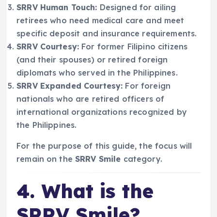
SRRV Human Touch:
Designed for ailing
retirees who need medical care and meet
specific deposit and insurance requirements.
SRRV Courtesy:
For former Filipino citizens
(and their spouses) or retired foreign
diplomats who served in the Philippines.
SRRV Expanded Courtesy:
For foreign
nationals who are retired officers of
international organizations recognized by
the Philippines.
For the purpose of this guide, the focus will
remain on the
SRRV Smile
category.
4. What is the
SRRV Smile?