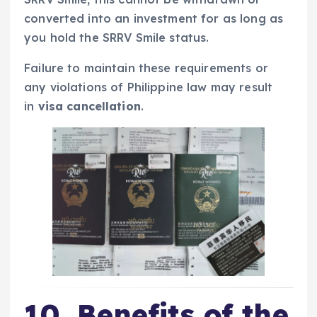
converted into an investment for as long as
you hold the SRRV Smile status.
Failure to maintain these requirements or
any violations of Philippine law may result
in
visa cancellation
.
10. Benefits of the