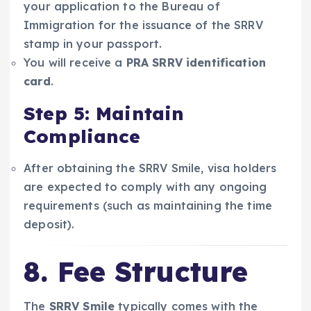
your application to the Bureau of
Immigration for the issuance of the SRRV
stamp in your passport.
You will receive a
PRA SRRV identification
card
.
Step 5: Maintain
Compliance
After obtaining the SRRV Smile, visa holders
are expected to comply with any ongoing
requirements (such as maintaining the time
deposit).
8. Fee Structure
The
SRRV Smile
typically comes with the