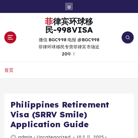
跳
转
到
菲律宾环球移
内
民-998VISA
容
微信 BGC998 电报 @BGC998
菲律环球移民专营菲律宾市场近
20年！
首页
Philippines Retirement
Visa (SRRV Smile)
Application Guide
admin
Uncategorized
10 2 月, 2025