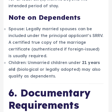
intended period of stay.
Note on Dependents
Spouse: Legally married spouses can be
included under the principal applicant’s SRRV.
A certified true copy of the marriage
certificate (authenticated if foreign-issued)
is usually required.
Children: Unmarried children under
21 years
old
(biological or legally adopted) may also
qualify as dependents.
6. Documentary
Requirements