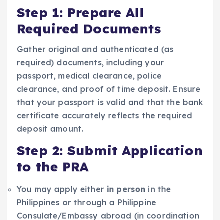
Step 1: Prepare All
Required Documents
Gather original and authenticated (as
required) documents, including your
passport, medical clearance, police
clearance, and proof of time deposit. Ensure
that your passport is valid and that the bank
certificate accurately reflects the required
deposit amount.
Step 2: Submit Application
to the PRA
You may apply either
in person
in the
Philippines or through a Philippine
Consulate/Embassy abroad (in coordination