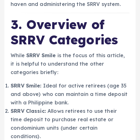
haven and administering the SRRV system.
3. Overview of
SRRV Categories
While
SRRV Smile
is the focus of this article,
it is helpful to understand the other
categories briefly:
SRRV Smile:
Ideal for active retirees (age 35
and above) who can maintain a time deposit
with a Philippine bank.
SRRV Classic:
Allows retirees to use their
time deposit to purchase real estate or
condominium units (under certain
conditions).