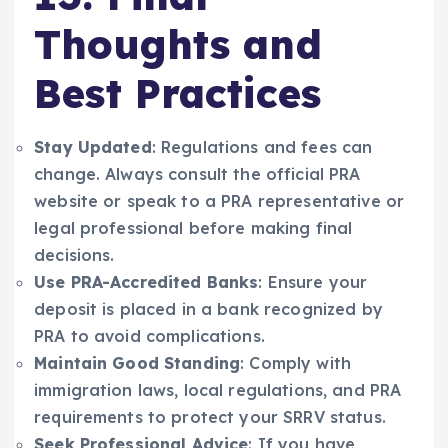
Thoughts and
Best Practices
Stay Updated
: Regulations and fees can
change. Always consult the official PRA
website or speak to a PRA representative or
legal professional before making final
decisions.
Use PRA-Accredited Banks
: Ensure your
deposit is placed in a bank recognized by
PRA to avoid complications.
Maintain Good Standing
: Comply with
immigration laws, local regulations, and PRA
requirements to protect your SRRV status.
Seek Professional Advice
: If you have