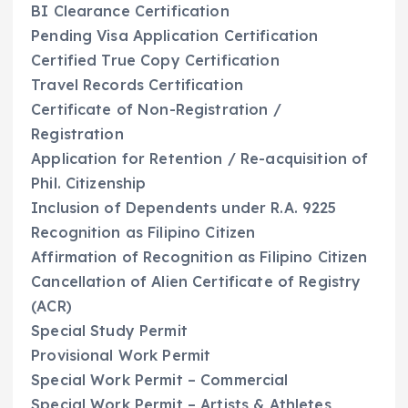
BI Clearance Certification
Pending Visa Application Certification
Certified True Copy Certification
Travel Records Certification
Certificate of Non-Registration /
Registration
Application for Retention / Re-acquisition of
Phil. Citizenship
Inclusion of Dependents under R.A. 9225
Recognition as Filipino Citizen
Affirmation of Recognition as Filipino Citizen
Cancellation of Alien Certificate of Registry
(ACR)
Special Study Permit
Provisional Work Permit
Special Work Permit – Commercial
Special Work Permit – Artists & Athletes