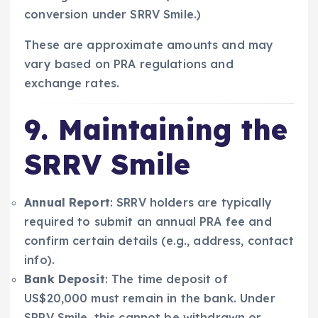
conversion under SRRV Smile.)
These are approximate amounts and may
vary based on PRA regulations and
exchange rates.
9. Maintaining the
SRRV Smile
Annual Report
: SRRV holders are typically
required to submit an annual PRA fee and
confirm certain details (e.g., address, contact
info).
Bank Deposit
: The time deposit of
US$20,000 must remain in the bank. Under
SRRV Smile, this cannot be withdrawn or