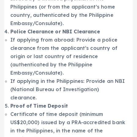
Philippines (or from the applicant’s home
country, authenticated by the Philippine
Embassy/Consulate).
Police Clearance or NBI Clearance
If applying from abroad: Provide a police
clearance from the applicant’s country of
origin or last country of residence
(authenticated by the Philippine
Embassy/Consulate).
If applying in the Philippines: Provide an NBI
(National Bureau of Investigation)
clearance.
Proof of Time Deposit
Certificate of time deposit (minimum
US$20,000) issued by a PRA-accredited bank
in the Philippines, in the name of the