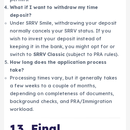
What if I want to withdraw my time
deposit?
Under SRRV Smile, withdrawing your deposit
normally cancels your SRRV status. If you
wish to invest your deposit instead of
keeping it in the bank, you might opt for or
switch to
SRRV Classic
(subject to PRA rules).
How long does the application process
take?
Processing times vary, but it generally takes
a few weeks to a couple of months,
depending on completeness of documents,
background checks, and PRA/Immigration
workload.
13. Final