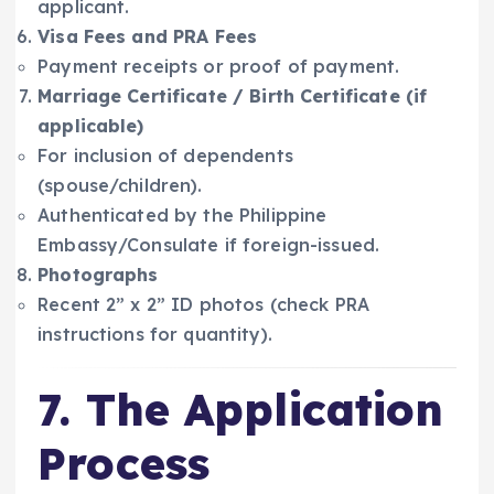
applicant.
Visa Fees and PRA Fees
Payment receipts or proof of payment.
Marriage Certificate / Birth Certificate (if
applicable)
For inclusion of dependents
(spouse/children).
Authenticated by the Philippine
Embassy/Consulate if foreign-issued.
Photographs
Recent 2” x 2” ID photos (check PRA
instructions for quantity).
7. The Application
Process