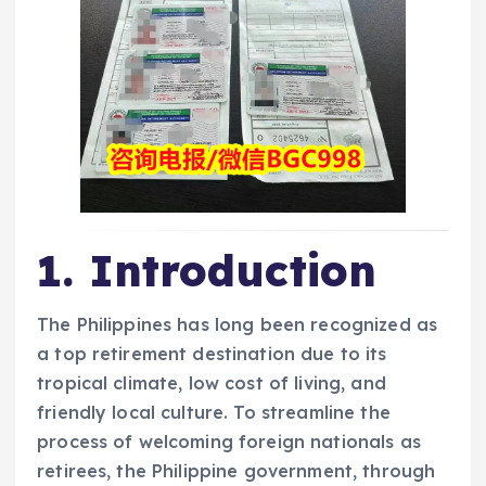
1. Introduction
The Philippines has long been recognized as
a top retirement destination due to its
tropical climate, low cost of living, and
friendly local culture. To streamline the
process of welcoming foreign nationals as
retirees, the Philippine government, through