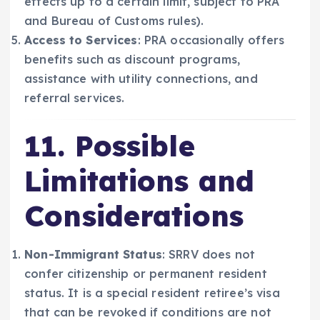
effects up to a certain limit, subject to PRA
and Bureau of Customs rules).
Access to Services
: PRA occasionally offers
benefits such as discount programs,
assistance with utility connections, and
referral services.
11. Possible
Limitations and
Considerations
Non-Immigrant Status
: SRRV does not
confer citizenship or permanent resident
status. It is a special resident retiree’s visa
that can be revoked if conditions are not