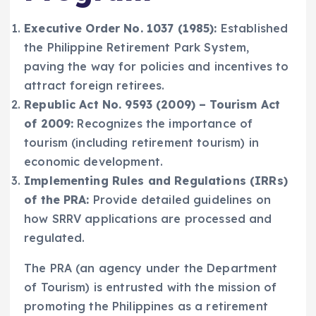
Executive Order No. 1037 (1985):
Established
the Philippine Retirement Park System,
paving the way for policies and incentives to
attract foreign retirees.
Republic Act No. 9593 (2009) – Tourism Act
of 2009:
Recognizes the importance of
tourism (including retirement tourism) in
economic development.
Implementing Rules and Regulations (IRRs)
of the PRA:
Provide detailed guidelines on
how SRRV applications are processed and
regulated.
The PRA (an agency under the Department
of Tourism) is entrusted with the mission of
promoting the Philippines as a retirement