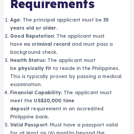
Requirements
Age
: The principal applicant must be
35
years old or older
.
Good Reputation
: The applicant must
have
no criminal record
and must pass a
background check.
Health Status
: The applicant must
be
physically fit
to reside in the Philippines.
This is typically proven by passing a medical
examination.
Financial Capability
: The applicant must
meet the
US$20,000 time
deposit
requirement in an accredited
Philippine bank.
Valid Passport
: Must have a passport valid
for at least six (6) months beyond the