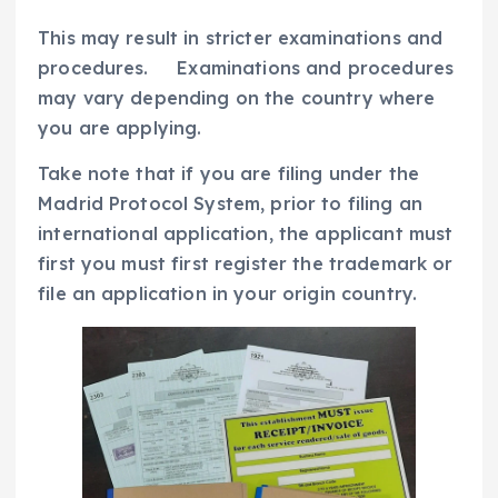
This may result in stricter examinations and
procedures. Examinations and procedures
may vary depending on the country where
you are applying.
Take note that if you are filing under the
Madrid Protocol System, prior to filing an
international application, the applicant must
first you must first register the trademark or
file an application in your origin country.