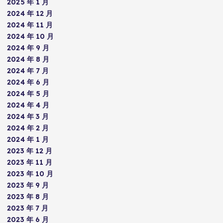
2025 年 1 月
2024 年 12 月
2024 年 11 月
2024 年 10 月
2024 年 9 月
2024 年 8 月
2024 年 7 月
2024 年 6 月
2024 年 5 月
2024 年 4 月
2024 年 3 月
2024 年 2 月
2024 年 1 月
2023 年 12 月
2023 年 11 月
2023 年 10 月
2023 年 9 月
2023 年 8 月
2023 年 7 月
2023 年 6 月