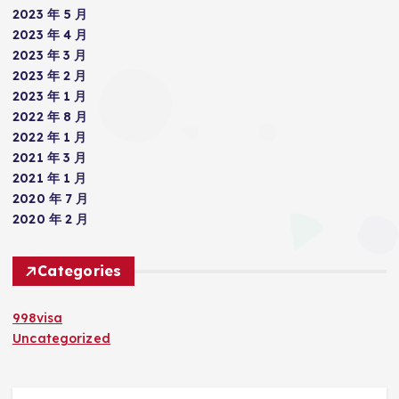
2023 年 5 月
2023 年 4 月
2023 年 3 月
2023 年 2 月
2023 年 1 月
2022 年 8 月
2022 年 1 月
2021 年 3 月
2021 年 1 月
2020 年 7 月
2020 年 2 月
Categories
998visa
Uncategorized