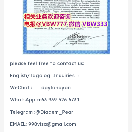
please feel free to contact us:
English/Tagalog Inquiries ：
WeChat : dpylanayon
WhatsApp :+63 939 526 6731
Telegram :@Diadem_Pearl
EMAIL: 998visa@gmail.com