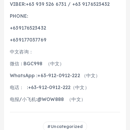
VIBER:+63 939 526 6731 / +63 9176523432
PHONE:
+639176523432
+639177037769
中文咨询：
微信 : BGC998 （中文）
WhatsApp :+63-912-0912-222 （中文）
电话： :+63-912-0912-222（中文）
电报/小飞机:@WOW888 （中文）
Uncategorized