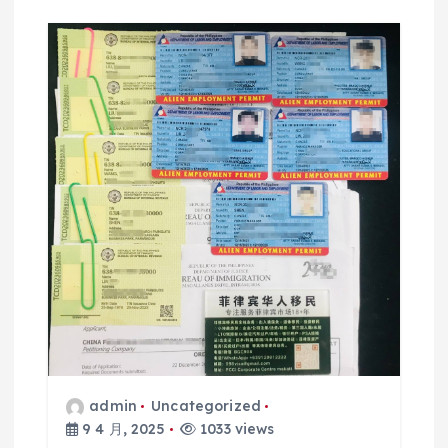
admin
Uncategorized
9 4 月, 2025
1033 views