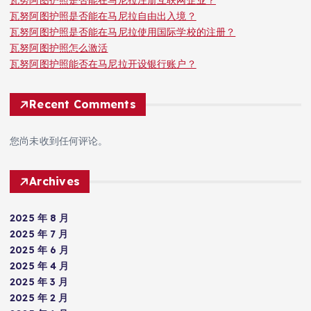
瓦努阿图护照是否能在马尼拉注册互联网企业？
瓦努阿图护照是否能在马尼拉自由出入境？
瓦努阿图护照是否能在马尼拉使用国际学校的注册？
瓦努阿图护照怎么激活
瓦努阿图护照能否在马尼拉开设银行账户？
Recent Comments
您尚未收到任何评论。
Archives
2025 年 8 月
2025 年 7 月
2025 年 6 月
2025 年 4 月
2025 年 3 月
2025 年 2 月