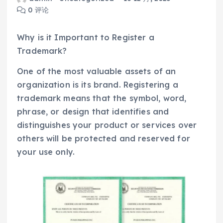
0 评论
Why is it Important to Register a
Trademark?
One of the most valuable assets of an
organization is its brand. Registering a
trademark means that the symbol, word,
phrase, or design that identifies and
distinguishes your product or services over
others will be protected and reserved for
your use only.