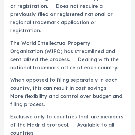
or registration. Does not require a
previously filed or registered national or
regional trademark application or
registration.
The World Intellectual Property
Organization (WIPO) has streamlined and
centralized the process. Dealing with the
national trademark office of each country.
When opposed to filing separately in each
country, this can result in cost savings.
More flexibility and control over budget and
filing process.
Exclusive only to countries that are members
of the Madrid protocol. Available to all
countries