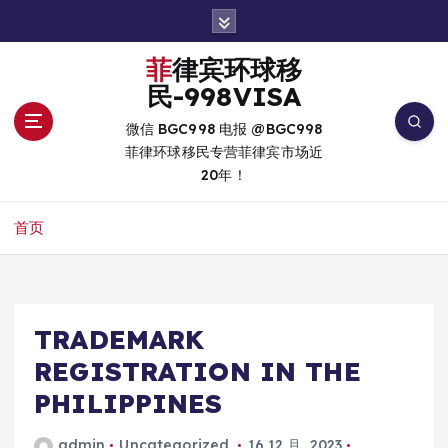
跳
转
到
菲律宾环球移
内
民-998VISA
容
微信 BGC998 电报 @BGC998
菲律环球移民专营菲律宾市场近
20年！
首页
TRADEMARK
REGISTRATION IN THE
PHILIPPINES
admin
Uncategorized
16 12 月, 2023