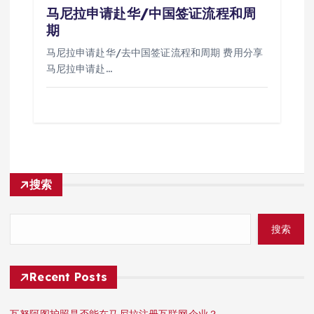
马尼拉申请赴华/中国签证流程和周
期
马尼拉申请赴华/去中国签证流程和周期 费用分享
马尼拉申请赴…
搜索
搜索
Recent Posts