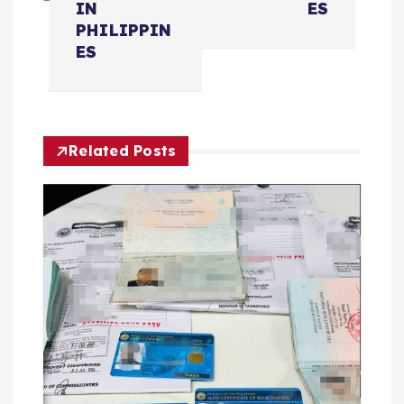
IN
ES
航
PHILIPPIN
ES
Related Posts