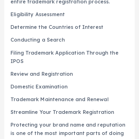
entire trademark registration process.
Eligibility Assessment
Determine the Countries of Interest
Conducting a Search
Filing Trademark Application Through the
IPOS
Review and Registration
Domestic Examination
Trademark Maintenance and Renewal
Streamline Your Trademark Registration
Protecting your brand name and reputation
is one of the most important parts of doing