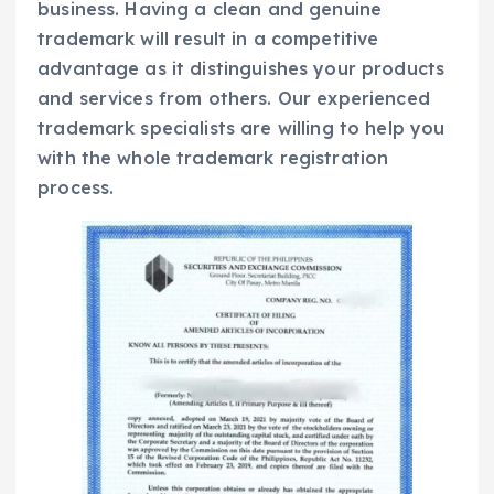
business. Having a clean and genuine
trademark will result in a competitive
advantage as it distinguishes your products
and services from others. Our experienced
trademark specialists are willing to help you
with the whole trademark registration
process.