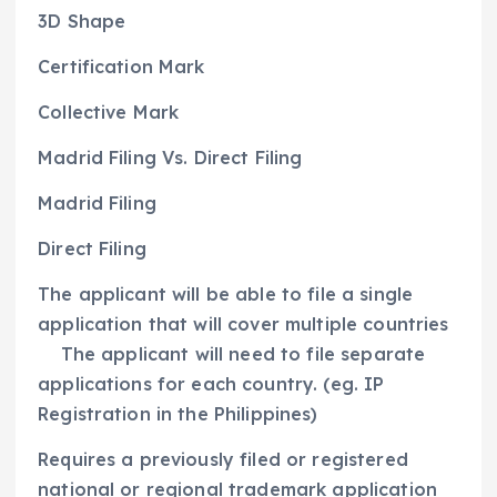
3D Shape
Certification Mark
Collective Mark
Madrid Filing Vs. Direct Filing
Madrid Filing
Direct Filing
The applicant will be able to file a single
application that will cover multiple countries
The applicant will need to file separate
applications for each country. (eg. IP
Registration in the Philippines)
Requires a previously filed or registered
national or regional trademark application