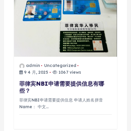
admin
Uncategorized
9 4 月, 2025
1067 views
菲律宾NBI申请需要提供信息有哪
些？
菲律宾NBI申请需要提供信息 申请人姓名拼音
Name： 中文…