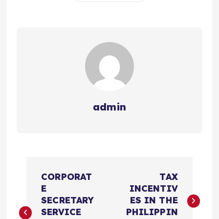
admin
文
CORPORAT
TAX
章
E
INCENTIV
SECRETARY
ES IN THE
导
SERVICE
PHILIPPIN