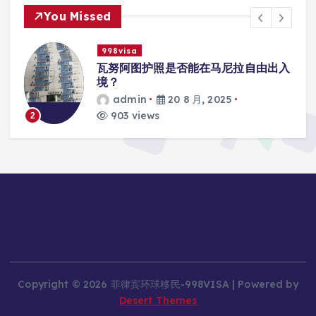
You Missed
998visa
入
瓦努阿图护照是否能在马尼拉使用国际
学校的注册？
admin
20 8 月, 2025
818 views
3
Copyright © 2026 菲律宾环球移民-998VISA | Powered by
Desert Themes