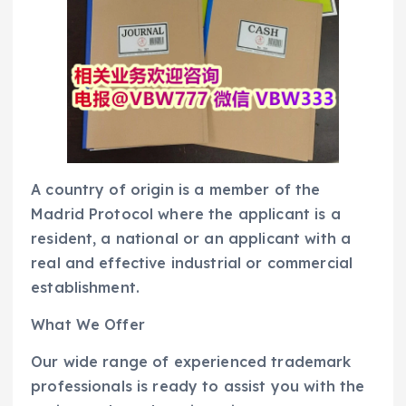
A country of origin is a member of the
Madrid Protocol where the applicant is a
resident, a national or an applicant with a
real and effective industrial or commercial
establishment.
What We Offer
Our wide range of experienced trademark
professionals is ready to assist you with the