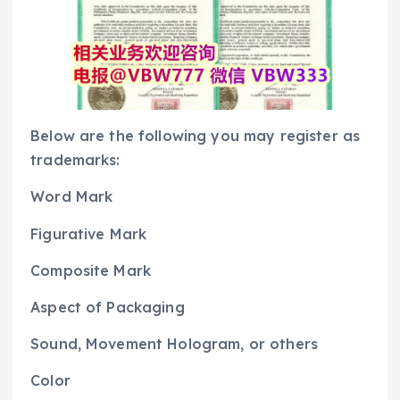
Below are the following you may register as
trademarks:
Word Mark
Figurative Mark
Composite Mark
Aspect of Packaging
Sound, Movement Hologram, or others
Color